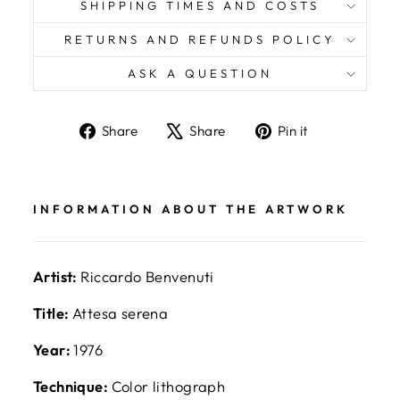
SHIPPING TIMES AND COSTS
RETURNS AND REFUNDS POLICY
ASK A QUESTION
Share
Tweet
Pin
Share
Share
Pin it
on
on
on
Facebook
X
Pinterest
INFORMATION ABOUT THE ARTWORK
Artist:
Riccardo Benvenuti
Title:
Attesa serena
Year:
1976
Technique:
Color lithograph