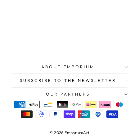
WELCOME
Riccardo,
Serene Waiting,
1976, Original
Signed
Lithograph
$236.00
ABOUT EMPORIUM
SUBSCRIBE TO THE NEWSLETTER
OUR PARTNERS
© 2026 EmporiumArt