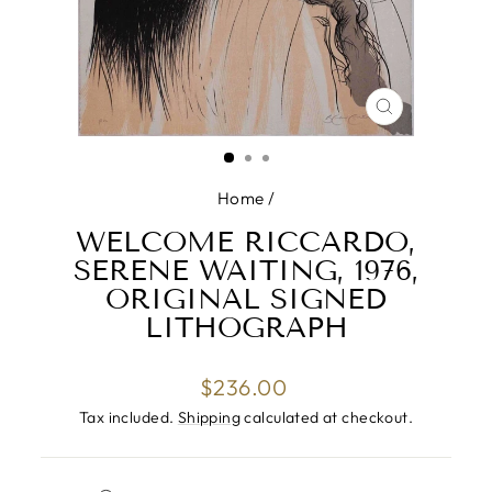
CLOSE
(ESC)
Home
/
WELCOME RICCARDO,
SERENE WAITING, 1976,
ORIGINAL SIGNED
LITHOGRAPH
Regular
$236.00
price
Tax included.
Shipping
calculated at checkout.