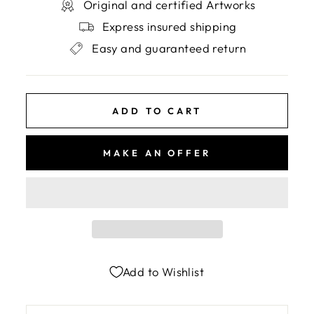
Original and certified Artworks
Express insured shipping
Easy and guaranteed return
ADD TO CART
MAKE AN OFFER
Add to Wishlist