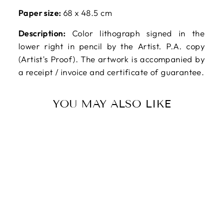
Paper size:
68 x 48.5 cm
Description:
Color lithograph signed in the
lower right in pencil by the Artist. P.A. copy
(Artist's Proof). The artwork is accompanied by
a receipt / invoice and certificate of guarantee.
YOU MAY ALSO LIKE