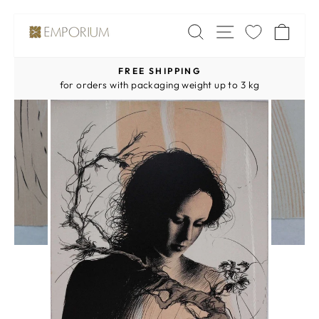
Skip
SITE NAV
SEARCH
CA
to
content
FREE SHIPPING
Pause
for orders with packaging weight up to 3 kg
slideshow