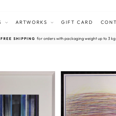
TS
ARTWORKS
GIFT CARD
CONT
for orders with packaging weight up to 3 kg
FREE SHIPPING
Pause
slideshow