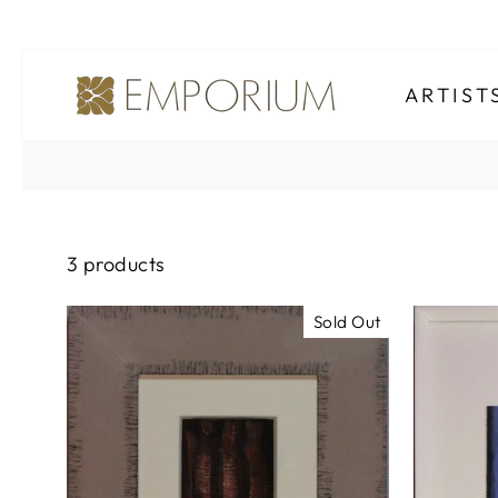
Skip
to
ARTIS
content
3 products
Sold Out