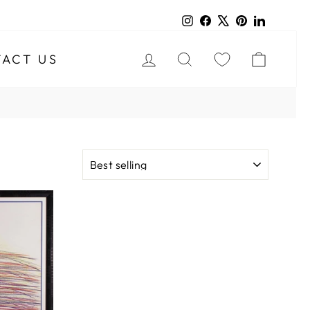
Instagram
Facebook
X
Pinterest
LinkedIn
LOG IN
SEARCH
CART
ACT US
SORT