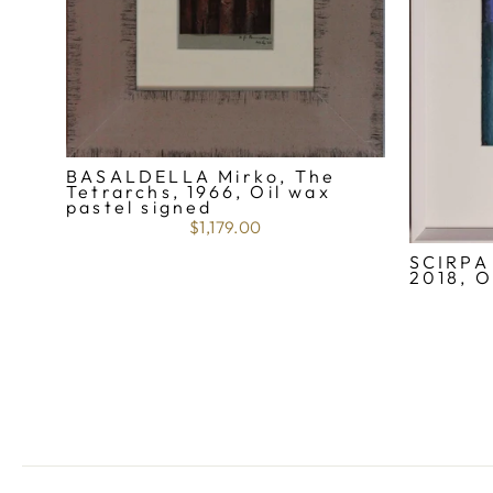
BASALDELLA Mirko, The
Tetrarchs, 1966, Oil wax
pastel signed
$1,179.00
SCIRPA 
2018, O