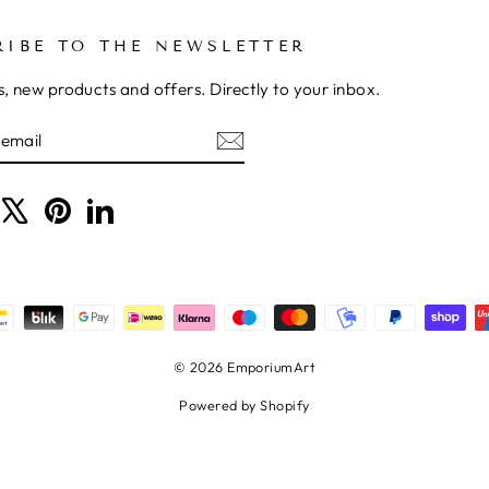
RIBE TO THE NEWSLETTER
, new products and offers. Directly to your inbox.
BE
ram
acebook
X
Pinterest
LinkedIn
© 2026 EmporiumArt
Powered by Shopify