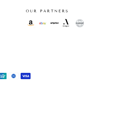
OUR PARTNERS