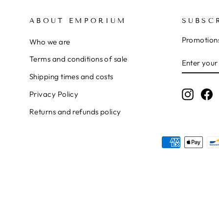
ABOUT EMPORIUM
SUBSC
Promotions
Who we are
ENTER
SUBSCRI
Terms and conditions of sale
YOUR
Shipping times and costs
EMAIL
Instag
F
Privacy Policy
Returns and refunds policy