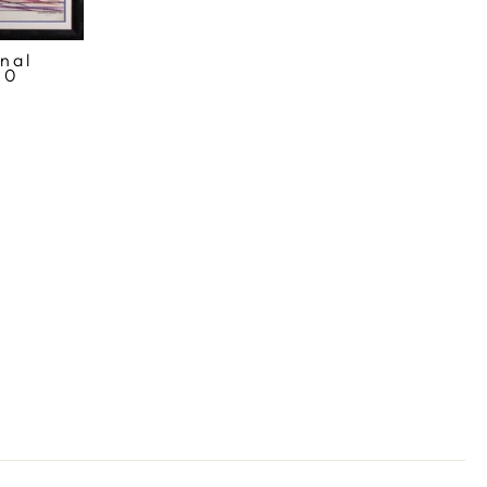
nal
80