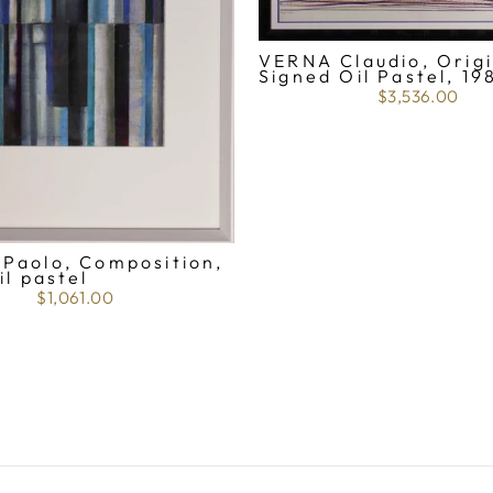
VERNA Claudio, Origi
Signed Oil Pastel, 19
$3,536.00
Paolo, Composition,
il pastel
$1,061.00