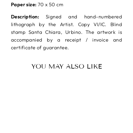
Paper size:
70 x 50 cm
Description:
Signed and hand-numbered
lithograph by the Artist. Copy VI/IC. Blind
stamp Santa Chiara, Urbino. The artwork is
accompanied by a receipt / invoice and
certificate of guarantee.
YOU MAY ALSO LIKE