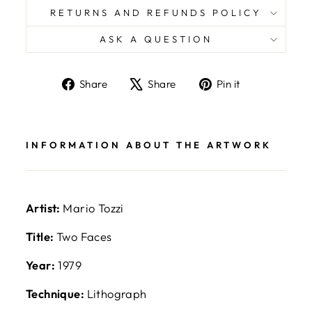
RETURNS AND REFUNDS POLICY
ASK A QUESTION
Share
Tweet
Pin
Share
Share
Pin it
on
on
on
Facebook
X
Pinterest
INFORMATION ABOUT THE ARTWORK
Artist:
Mario Tozzi
Title:
Two Faces
Year:
1979
Technique:
Lithograph