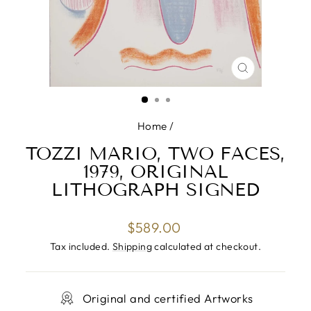
CLOSE
(ESC)
Home
/
TOZZI MARIO, TWO FACES,
1979, ORIGINAL
LITHOGRAPH SIGNED
Regular
$589.00
price
Tax included.
Shipping
calculated at checkout.
Original and certified Artworks