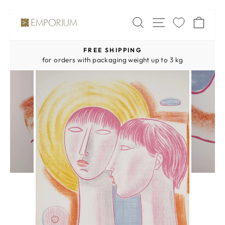
Skip
SITE NAV
SEARCH
CA
to
content
FREE SHIPPING
Pause
for orders with packaging weight up to 3 kg
slideshow