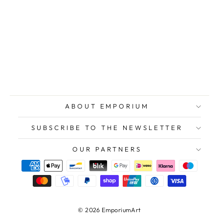
TOZZI Mario,
Two Faces, 1979,
Original
lithograph
signed
$589.00
ABOUT EMPORIUM
SUBSCRIBE TO THE NEWSLETTER
OUR PARTNERS
© 2026 EmporiumArt