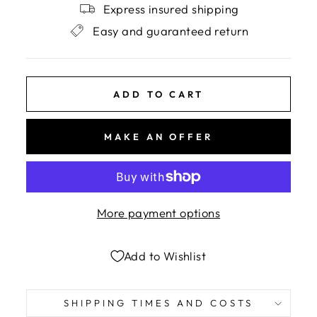
Express insured shipping
Easy and guaranteed return
ADD TO CART
MAKE AN OFFER
More payment options
Add to Wishlist
SHIPPING TIMES AND COSTS