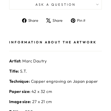
ASK A QUESTION
Share
Tweet
Pin
Share
Share
Pin it
on
on
on
Facebook
X
Pinterest
INFORMATION ABOUT THE ARTWORK
Artist:
Marc Dautry
Title:
S.T.
Technique:
Copper engraving on Japan paper
Paper size:
42 x 32 cm
Image size:
27 x 21 cm