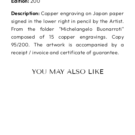
Edition:
200
Description:
Copper engraving on Japan paper
signed in the lower right in pencil by the Artist.
From the folder "Michelangelo Buonarroti"
composed of 15 copper engravings. Copy
95/200. The artwork is accompanied by a
receipt / invoice and certificate of guarantee.
YOU MAY ALSO LIKE