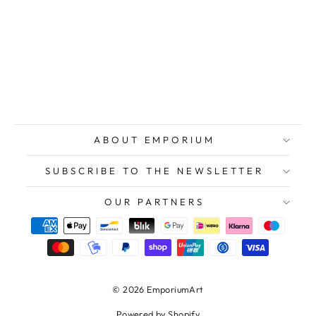
DAUTRY Marc,
Copper
engraving on
Japanese paper
$177.00
ABOUT EMPORIUM
SUBSCRIBE TO THE NEWSLETTER
OUR PARTNERS
© 2026 EmporiumArt
Powered by Shopify