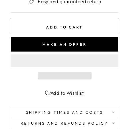
Easy and guaranteed return
ADD TO CART
MAKE AN OFFER
Add to Wishlist
SHIPPING TIMES AND COSTS
RETURNS AND REFUNDS POLICY