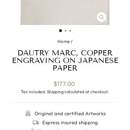
CLOSE
(ESC)
Home
/
DAUTRY MARC, COPPER
ENGRAVING ON JAPANESE
PAPER
Regular
$177.00
price
Tax included.
Shipping
calculated at checkout.
Original and certified Artworks
Express insured shipping