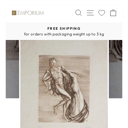
Skip
SITE NAV
SEARCH
CA
to
content
FREE SHIPPING
Pause
for orders with packaging weight up to 3 kg
slideshow