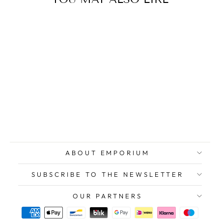
RANUCCI Lucio,
Original Signed
Screenprint
$589.00
ABOUT EMPORIUM
SUBSCRIBE TO THE NEWSLETTER
OUR PARTNERS