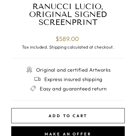
RANUCCI LUCIO,
ORIGINAL SIGNED
SCREENPRINT
Regular
$589.00
price
Tax included.
Shipping
calculated at checkout.
Original and certified Artworks
Express insured shipping
Easy and guaranteed return
ADD TO CART
MAKE AN OFFER