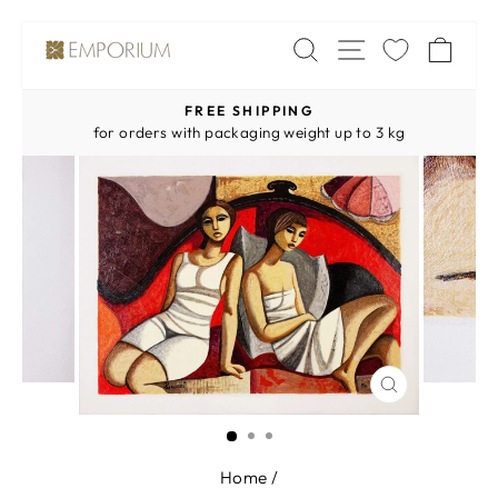
Skip
SITE NAV
SEARCH
CA
to
content
FREE SHIPPING
Pause
for orders with packaging weight up to 3 kg
slideshow
CLOSE
(ESC)
Home
/