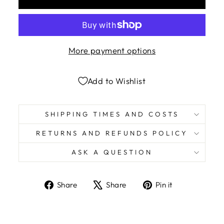
More payment options
Add to Wishlist
SHIPPING TIMES AND COSTS
RETURNS AND REFUNDS POLICY
ASK A QUESTION
Share
Tweet
Pin
Share
Share
Pin it
on
on
on
Facebook
X
Pinterest