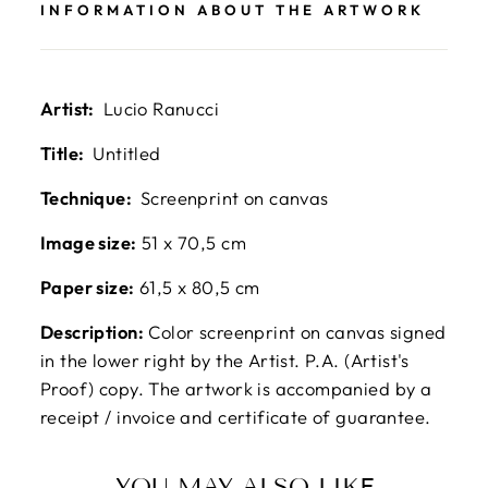
INFORMATION ABOUT THE ARTWORK
Artist:
Lucio Ranucci
Title:
Untitled
Technique:
Screenprint on canvas
Image size:
51 x 70,5 cm
Paper size:
61,5 x 80,5 cm
Description:
Color screenprint on canvas signed
in the lower right by the Artist. P.A. (Artist's
Proof) copy. The artwork is accompanied by a
receipt / invoice and certificate of guarantee.
YOU MAY ALSO LIKE