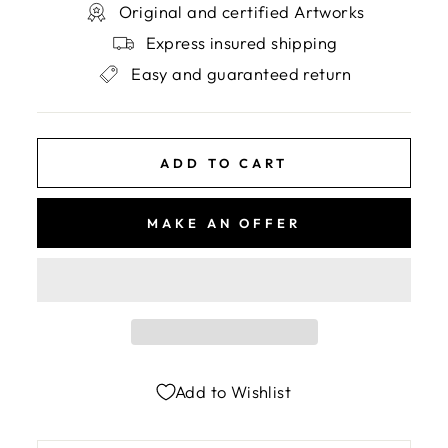
Original and certified Artworks
Express insured shipping
Easy and guaranteed return
ADD TO CART
MAKE AN OFFER
Add to Wishlist