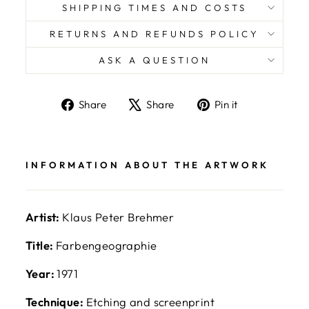
SHIPPING TIMES AND COSTS
RETURNS AND REFUNDS POLICY
ASK A QUESTION
Share
Tweet
Pin
Share
Share
Pin it
on
on
on
Facebook
X
Pinterest
INFORMATION ABOUT THE ARTWORK
Artist:
Klaus Peter Brehmer
Title:
Farbengeographie
Year:
1971
Technique:
Etching and screenprint