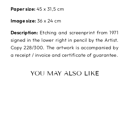
Paper size:
45 x 31,5 cm
Image size:
36 x 24 cm
Description:
Etching and screenprint from 1971
signed in the lower right in pencil by the Artist.
Copy 228/300. The artwork is accompanied by
a receipt / invoice and certificate of guarantee.
YOU MAY ALSO LIKE