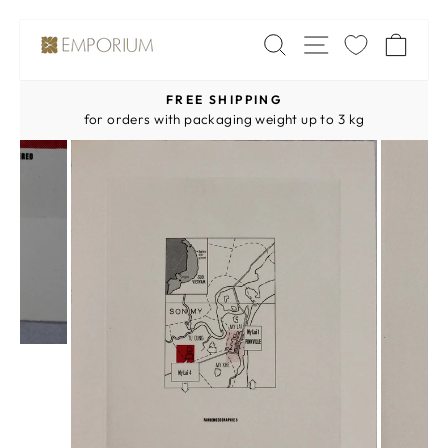
Skip
SITE NAV
SEARCH
CA
to
content
FREE SHIPPING
Pause
for orders with packaging weight up to 3 kg
slideshow