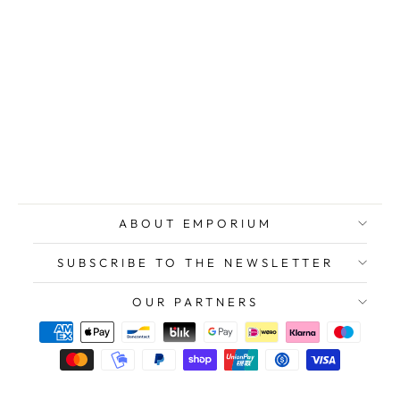
BREHMER Klaus
Peter, Color
Geography 5,
Original Signed
Etching, 1971
$295.00
ABOUT EMPORIUM
SUBSCRIBE TO THE NEWSLETTER
OUR PARTNERS