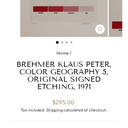
CLOSE
(ESC)
Home
/
BREHMER KLAUS PETER,
COLOR GEOGRAPHY 5,
ORIGINAL SIGNED
ETCHING, 1971
Regular
$295.00
price
Tax included.
Shipping
calculated at checkout.