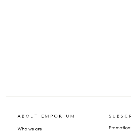
FRIEDLAENDER Johnny,
Etching from the portfolio
'International Avant-garde',
vol. 4, 1961
$295.00
ABOUT EMPORIUM
SUBSC
Promotions
Who we are