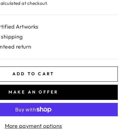
alculated at checkout.
rtified Artworks
 shipping
nteed return
ADD TO CART
MAKE AN OFFER
More payment options