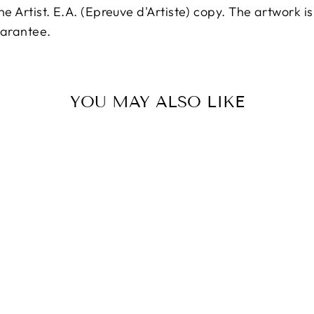
 the Artist. E.A. (Epreuve d'Artiste) copy. The artwork 
uarantee.
YOU MAY ALSO LIKE