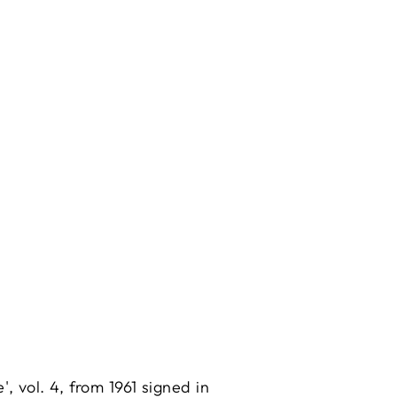
, vol. 4, from 1961 signed in