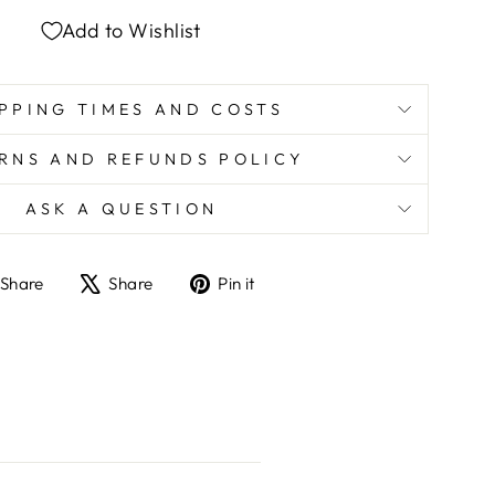
Add to Wishlist
PPING TIMES AND COSTS
RNS AND REFUNDS POLICY
ASK A QUESTION
Share
Tweet
Pin
Share
Share
Pin it
on
on
on
Facebook
X
Pinterest