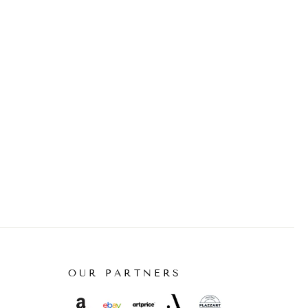
OUR PARTNERS