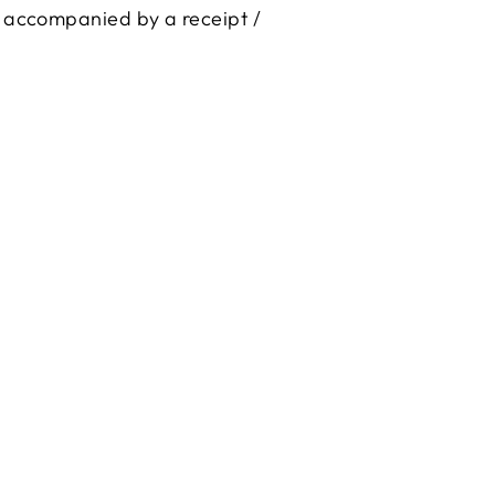
is accompanied by a receipt /