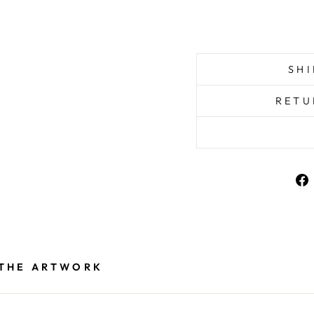
SHI
RETU
 THE ARTWORK