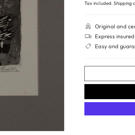
price
Tax included.
Shipping
c
Original and ce
Express insured
Easy and guara