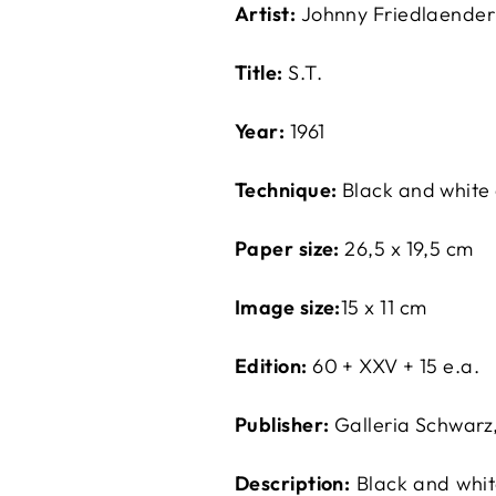
Artist:
Johnny Friedlaender
Title:
S.T.
Year:
1961
Technique:
Black and white
Paper size:
26,5 x 19,5 cm
Image size:
15 x 11 cm
Edition:
60 + XXV + 15 e.a.
Publisher:
Galleria Schwarz
Description:
Black and white