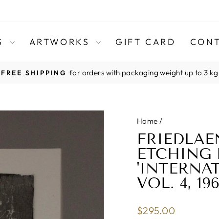
TS
ARTWORKS
GIFT CARD
CONT
for orders with packaging weight up to 3 kg
FREE SHIPPING
Pause
slideshow
Home
/
FRIEDLAE
ETCHING 
'INTERNA
VOL. 4, 196
Regular
$295.00