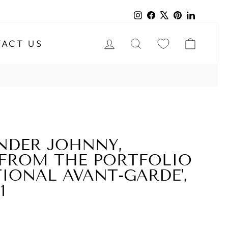
Instagram
Facebook
X
Pinterest
LinkedIn
LOG IN
SEARCH
CART
ACT US
NDER JOHNNY,
FROM THE PORTFOLIO
TIONAL AVANT-GARDE',
1