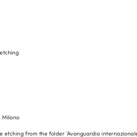
 etching
, Milano
 etching from the folder 'Avanguardia internazionale'