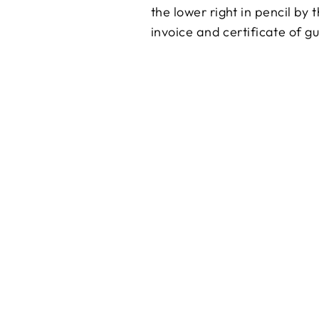
the lower right in pencil by
invoice and certificate of g