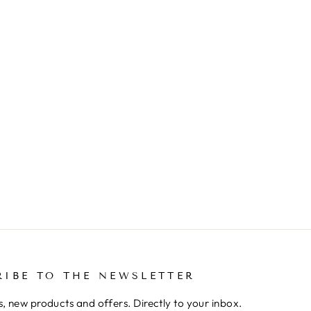
RIBE TO THE NEWSLETTER
, new products and offers. Directly to your inbox.