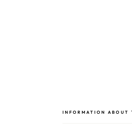
INFORMATION ABOUT