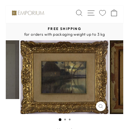
Skip
SITE NAV
SEARCH
CA
to
content
FREE SHIPPING
Pause
for orders with packaging weight up to 3 kg
slideshow
CLOSE
(ESC)