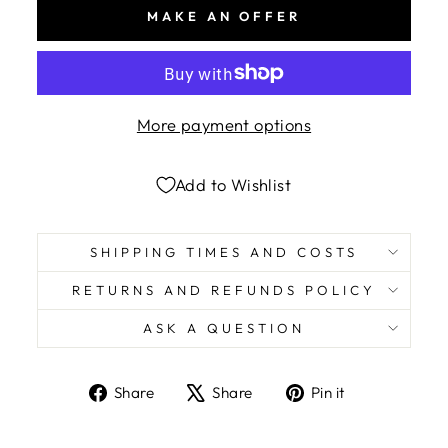
MAKE AN OFFER
More payment options
Add to Wishlist
SHIPPING TIMES AND COSTS
RETURNS AND REFUNDS POLICY
ASK A QUESTION
Share
Tweet
Pin
Share
Share
Pin it
on
on
on
Facebook
X
Pinterest