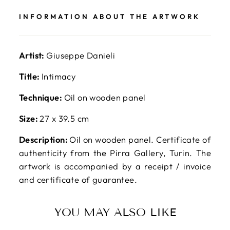
INFORMATION ABOUT THE ARTWORK
Artist:
Giuseppe Danieli
Title:
Intimacy
Technique:
Oil on wooden panel
Size:
27 x 39.5 cm
Description:
Oil on wooden panel. Certificate of
authenticity from the Pirra Gallery, Turin. The
artwork is accompanied by a receipt / invoice
and certificate of guarantee.
YOU MAY ALSO LIKE