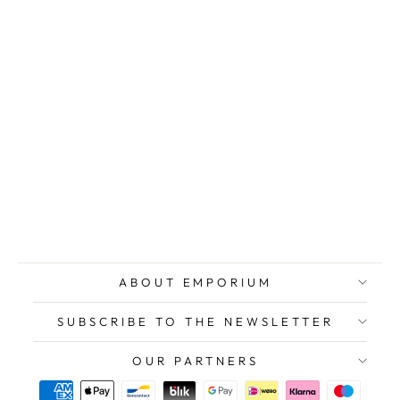
DANIELI
Giuseppe,
Intimacy, Oil on
signed wooden
panel
$941.00
ABOUT EMPORIUM
SUBSCRIBE TO THE NEWSLETTER
OUR PARTNERS