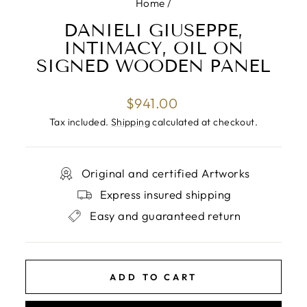
Home
/
DANIELI GIUSEPPE,
INTIMACY, OIL ON
SIGNED WOODEN PANEL
Regular
$941.00
price
Tax included.
Shipping
calculated at checkout.
Original and certified Artworks
Express insured shipping
Easy and guaranteed return
ADD TO CART