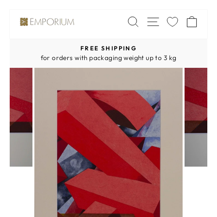
Skip
SITE NAV
SEARCH
CA
to
content
FREE SHIPPING
Pause
for orders with packaging weight up to 3 kg
slideshow