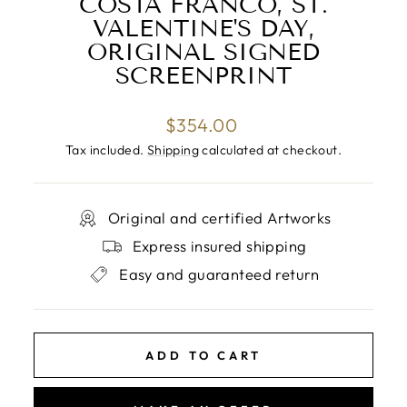
COSTA FRANCO, ST.
VALENTINE'S DAY,
ORIGINAL SIGNED
SCREENPRINT
Regular
$354.00
price
Tax included.
Shipping
calculated at checkout.
Original and certified Artworks
Express insured shipping
Easy and guaranteed return
ADD TO CART