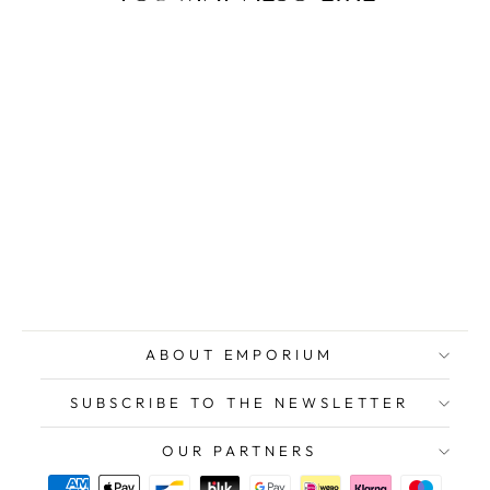
COSTA Franco,
St. Valentine's
Day, Original
Signed
Screenprint
$354.00
ABOUT EMPORIUM
SUBSCRIBE TO THE NEWSLETTER
OUR PARTNERS