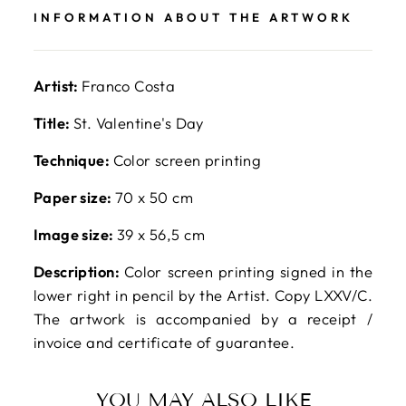
INFORMATION ABOUT THE ARTWORK
Artist:
Franco Costa
Title:
St. Valentine's Day
Technique:
Color screen printing
Paper size:
70 x 50 cm
Image size:
39 x 56,5 cm
Description:
Color screen printing signed in the
lower right in pencil by the Artist. Copy LXXV/C.
The artwork is accompanied by a receipt /
invoice and certificate of guarantee.
YOU MAY ALSO LIKE