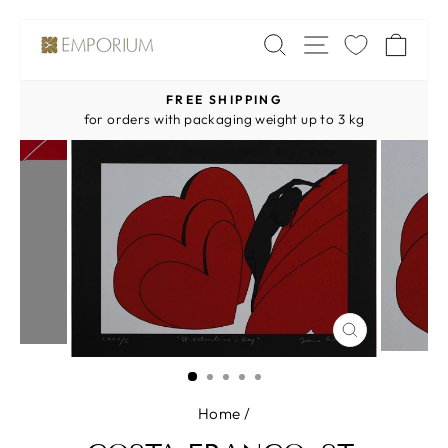
Skip
SITE NAV
SEARCH
CA
to
content
FREE SHIPPING
Pause
for orders with packaging weight up to 3 kg
slideshow
CLOSE
(ESC)
Home
/