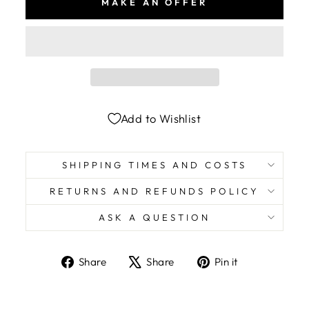
MAKE AN OFFER
Add to Wishlist
SHIPPING TIMES AND COSTS
RETURNS AND REFUNDS POLICY
ASK A QUESTION
Share
Tweet
Pin
Share
Share
Pin it
on
on
on
Facebook
X
Pinterest