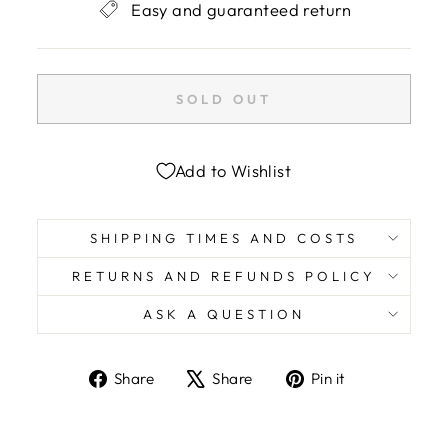
Easy and guaranteed return
SOLD OUT
Add to Wishlist
SHIPPING TIMES AND COSTS
RETURNS AND REFUNDS POLICY
ASK A QUESTION
Share
Tweet
Pin
Share
Share
Pin it
on
on
on
Facebook
X
Pinterest