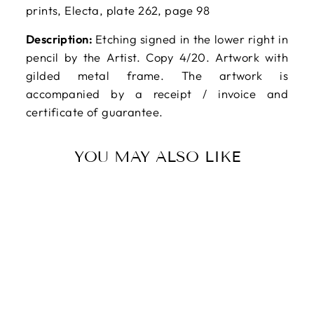
prints, Electa, plate 262, page 98
Description:
Etching signed in the lower right in
pencil by the Artist. Copy 4/20. Artwork with
gilded metal frame. The artwork is
accompanied by a receipt / invoice and
certificate of guarantee.
YOU MAY ALSO LIKE
Sold Out