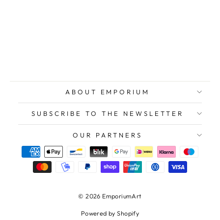
BAJ Enrico, The
Marsh Cricket,
1970, Original
Signed Etching
$471.00
ABOUT EMPORIUM
SUBSCRIBE TO THE NEWSLETTER
OUR PARTNERS
© 2026 EmporiumArt
Powered by Shopify