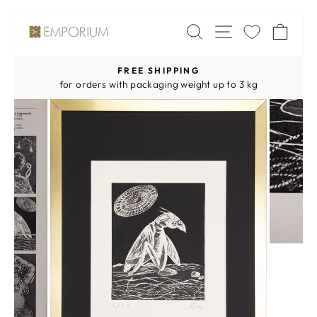
Skip
SITE NAV
SEARCH
CA
to
content
FREE SHIPPING
Pause
for orders with packaging weight up to 3 kg
slideshow