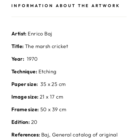
INFORMATION ABOUT THE ARTWORK
Artist:
Enrico Baj
Title:
The marsh cricket
Year:
1970
Technique:
Etching
Paper size:
35 x 25 cm
Image size:
21 x 17 cm
Frame size:
50 x 39 cm
Edition:
20
References:
Baj, General catalog of original