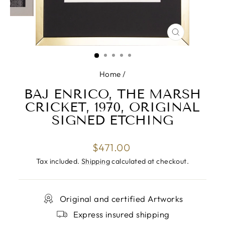
CLOSE
(ESC)
Home
/
BAJ ENRICO, THE MARSH
CRICKET, 1970, ORIGINAL
SIGNED ETCHING
Regular
$471.00
price
Tax included.
Shipping
calculated at checkout.
Original and certified Artworks
Express insured shipping