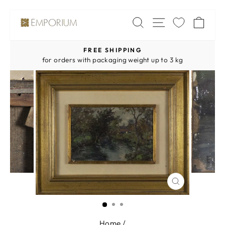
Skip
SITE NAV
SEARCH
CA
to
content
FREE SHIPPING
Pause
for orders with packaging weight up to 3 kg
slideshow
CLOSE
(ESC)
Home
/