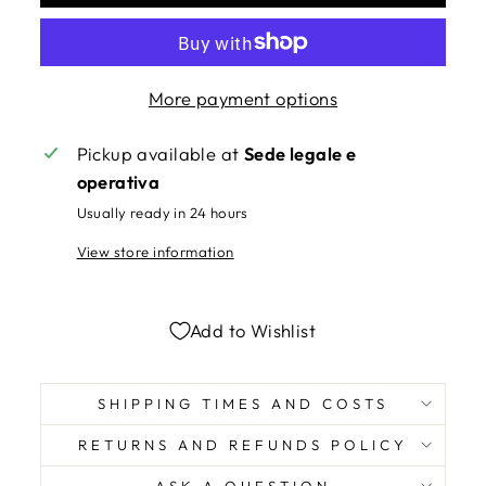
More payment options
Pickup available at
Sede legale e
operativa
Usually ready in 24 hours
View store information
Add to Wishlist
SHIPPING TIMES AND COSTS
RETURNS AND REFUNDS POLICY
ASK A QUESTION