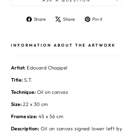
Share
Tweet
Pin
Share
Share
Pin it
on
on
on
Facebook
X
Pinterest
INFORMATION ABOUT THE ARTWORK
Artist:
Edouard Chappel
Title:
S.T.
Technique:
Oil on canvas
Size:
22 x 30 cm
Frame size:
45 x 56 cm
Description:
Oil on canvas signed lower left by