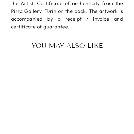
the Artist. Certificate of authenticity from the
Pirra Gallery, Turin on the back. The artwork is
accompanied by a receipt / invoice and
certificate of guarantee.
YOU MAY ALSO LIKE
CHAPPEL
Edouard, Oil on
canvas
$471.00