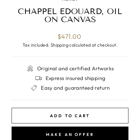
CHAPPEL EDOUARD, OIL
ON CANVAS
Regular
$471.00
price
Tax included.
Shipping
calculated at checkout.
Original and certified Artworks
Express insured shipping
Easy and guaranteed return
ADD TO CART
MAKE AN OFFER