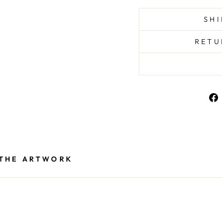
SHI
RETU
 THE ARTWORK