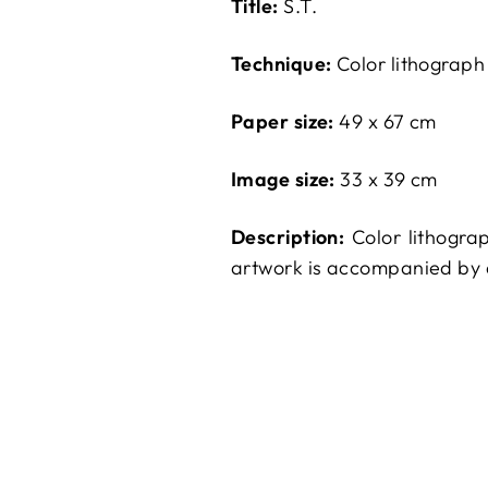
Title:
S.T.
Technique:
Color lithograph
Paper size:
49 x 67 cm
Image size:
33 x 39 cm
Description:
Color lithogra
artwork is accompanied by a