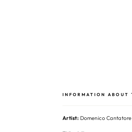
INFORMATION ABOUT
Artist:
Domenico Cantatore