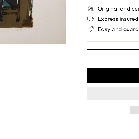
Original and ce
Express insured
Easy and guara