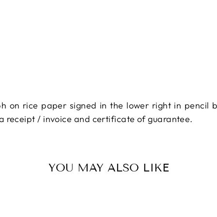
ph on rice paper signed in the lower right in pencil 
 receipt / invoice and certificate of guarantee.
YOU MAY ALSO LIKE