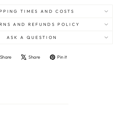
PPING TIMES AND COSTS
RNS AND REFUNDS POLICY
ASK A QUESTION
Share
Tweet
Pin
Share
Share
Pin it
on
on
on
Facebook
X
Pinterest