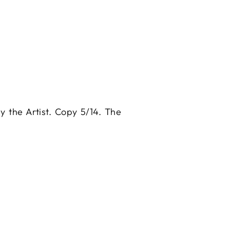
by the Artist. Copy 5/14. The