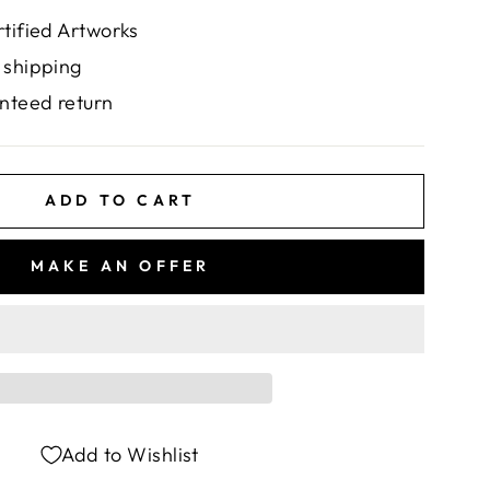
rtified Artworks
 shipping
nteed return
ADD TO CART
MAKE AN OFFER
Add to Wishlist