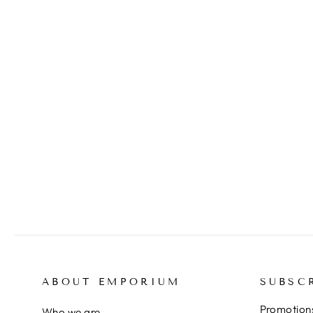
CANTATORE Domenico,
Original signed lithograph
$295.00
ABOUT EMPORIUM
SUBSC
Promotions
Who we are