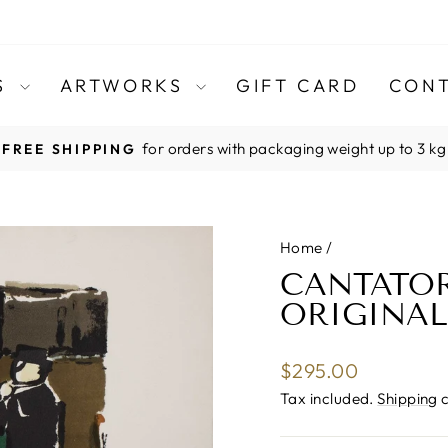
TS
ARTWORKS
GIFT CARD
CONT
for orders with packaging weight up to 3 kg
FREE SHIPPING
Pause
slideshow
Home
/
CANTATO
ORIGINAL
Regular
$295.00
price
Tax included.
Shipping
c