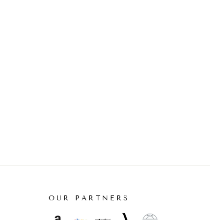
OUR PARTNERS