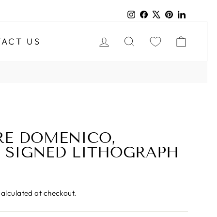
Instagram
Facebook
X
Pinterest
LinkedIn
LOG IN
SEARCH
CART
ACT US
RE DOMENICO,
 SIGNED LITHOGRAPH
alculated at checkout.