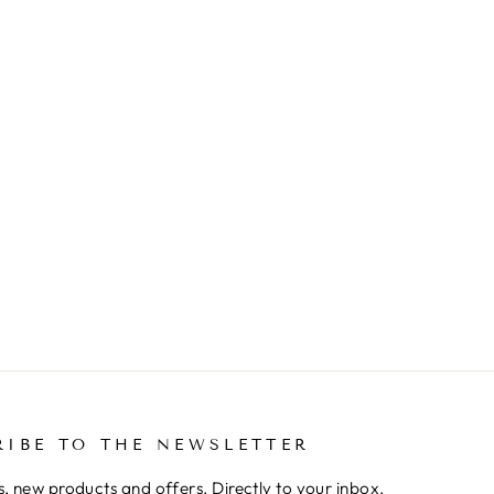
RIBE TO THE NEWSLETTER
, new products and offers. Directly to your inbox.