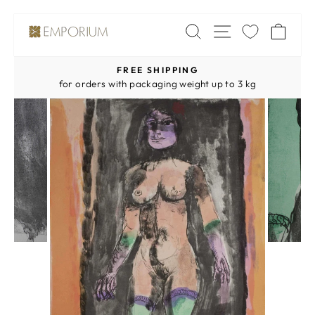
Skip
SITE NAV
SEARCH
CA
to
content
FREE SHIPPING
Pause
for orders with packaging weight up to 3 kg
slideshow