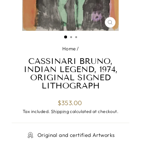
CLOSE
(ESC)
Home
/
CASSINARI BRUNO,
INDIAN LEGEND, 1974,
ORIGINAL SIGNED
LITHOGRAPH
Regular
$353.00
price
Tax included.
Shipping
calculated at checkout.
Original and certified Artworks