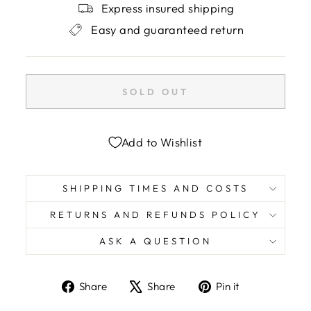
Express insured shipping
Easy and guaranteed return
SOLD OUT
Add to Wishlist
SHIPPING TIMES AND COSTS
RETURNS AND REFUNDS POLICY
ASK A QUESTION
Share
Tweet
Pin
Share
Share
Pin it
on
on
on