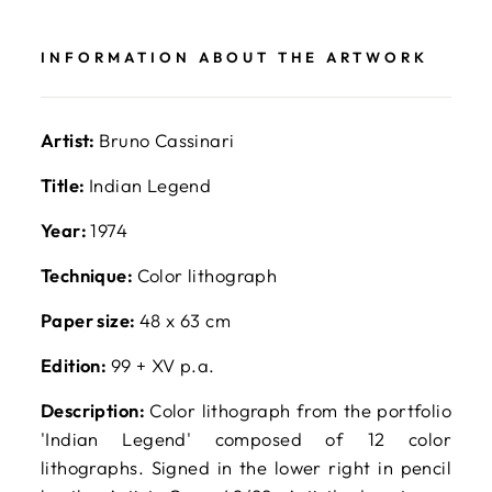
Facebook
X
Pinterest
INFORMATION ABOUT THE ARTWORK
Artist:
Bruno Cassinari
Title:
Indian Legend
Year:
1974
Technique:
Color lithograph
Paper size:
48 x 63 cm
Edition:
99 + XV p.a.
Description:
Color lithograph from the portfolio
'Indian Legend' composed of 12 color
lithographs. Signed in the lower right in pencil