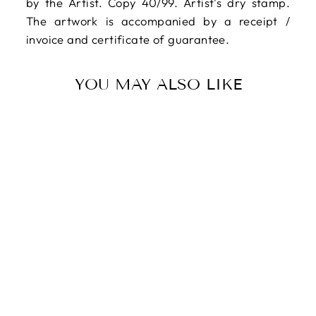
by the Artist. Copy 40/99. Artist's dry stamp.
The artwork is accompanied by a receipt /
invoice and certificate of guarantee.
YOU MAY ALSO LIKE
Sold Out
CASSINARI
Bruno, Indian
legend, 1974,
Original signed
lithograph