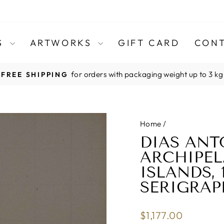
TS
ARTWORKS
GIFT CARD
CONT
for orders with packaging weight up to 3 kg
FREE SHIPPING
Pause
slideshow
Home
/
DIAS ANT
ARCHIPE
ISLANDS, 
SERIGRAP
Regular
$1,177.00