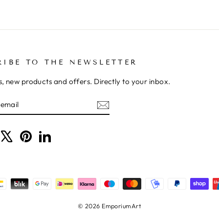
RIBE TO THE NEWSLETTER
, new products and offers. Directly to your inbox.
BE
ram
acebook
X
Pinterest
LinkedIn
© 2026 EmporiumArt