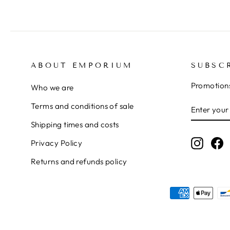
ABOUT EMPORIUM
SUBSC
Promotions
Who we are
ENTER
SUBSCRI
Terms and conditions of sale
YOUR
Shipping times and costs
EMAIL
Instag
F
Privacy Policy
Returns and refunds policy