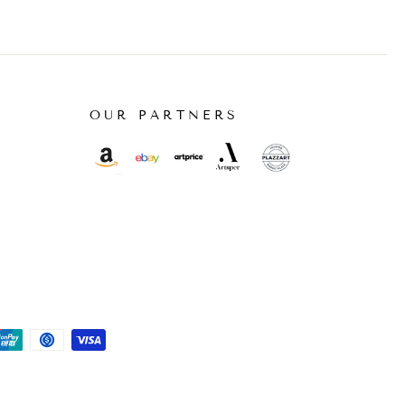
OUR PARTNERS