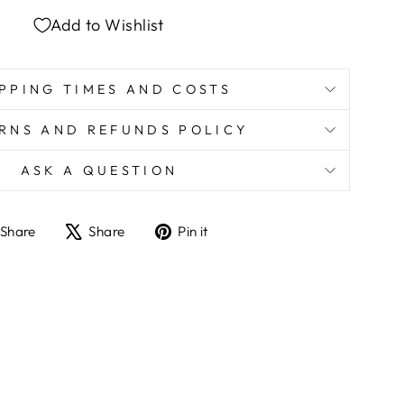
Add to Wishlist
PPING TIMES AND COSTS
RNS AND REFUNDS POLICY
ASK A QUESTION
Share
Tweet
Pin
Share
Share
Pin it
on
on
on
Facebook
X
Pinterest