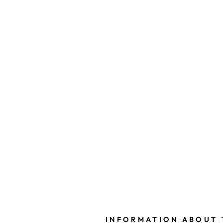
INFORMATION ABOUT