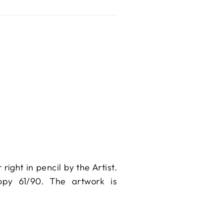
ight in pencil by the Artist.
Copy 61/90. The artwork is