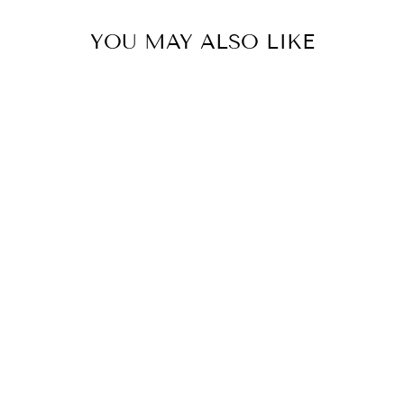
YOU MAY ALSO LIKE