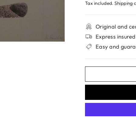
price
Tax included.
Shipping
c
Original and ce
Express insured
Easy and guara