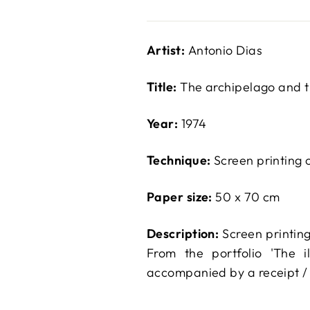
Artist:
Antonio Dias
Title:
The archipelago and t
Year:
1974
Technique:
Screen printing 
Paper size:
50 x 70 cm
Description:
Screen printing
From the portfolio 'The i
accompanied by a receipt / 