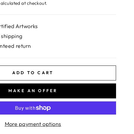
alculated at checkout.
rtified Artworks
 shipping
nteed return
ADD TO CART
MAKE AN OFFER
More payment options