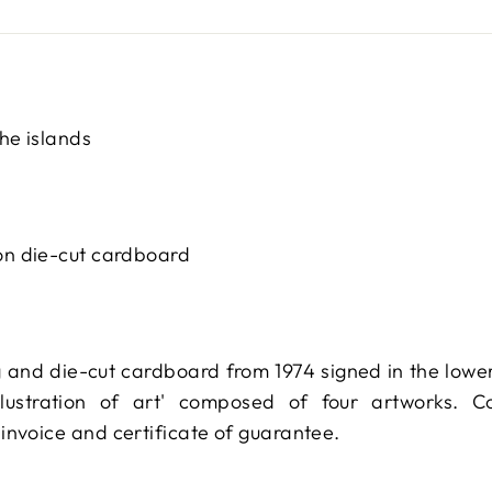
he islands
on die-cut cardboard
 and die-cut cardboard from 1974 signed in the lower r
llustration of art' composed of four artworks. 
invoice and certificate of guarantee.