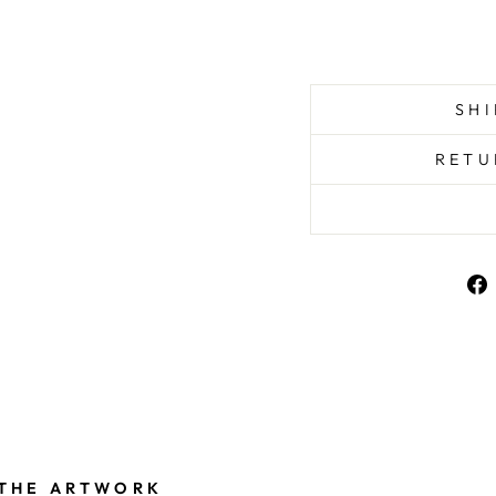
SHI
RETU
 THE ARTWORK