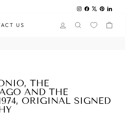
Instagram
Facebook
X
Pinterest
LinkedIn
LOG IN
SEARCH
CART
ACT US
ONIO, THE
LAGO AND THE
1974, ORIGINAL SIGNED
HY