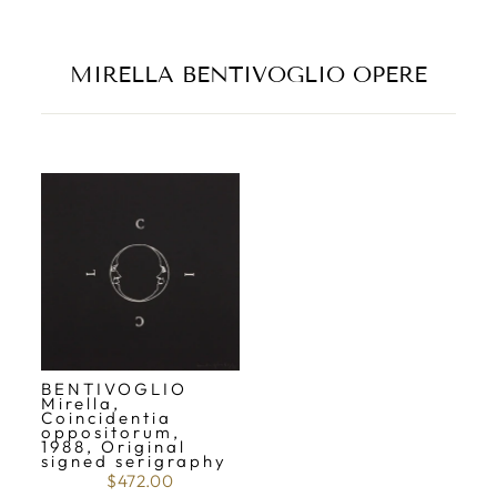
MIRELLA BENTIVOGLIO OPERE
BENTIVOGLIO
Mirella,
Coincidentia
oppositorum,
1988, Original
signed serigraphy
$472.00