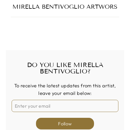
MIRELLA BENTIVOGLIO ARTWORS
DO YOU LIKE MIRELLA
BENTIVOGLIO?
To receive the latest updates from this artist,
leave your email below:
Follow