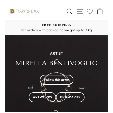
Skip
SITE NAV
SEARCH
CA
to
content
FREE SHIPPING
Pause
for orders with packaging weight up to 3 kg
slideshow
ARTIST
MIRELLA BENTIVOGLIO
, -
Follow this artist
ARTWORKS
BIOGRAPHY