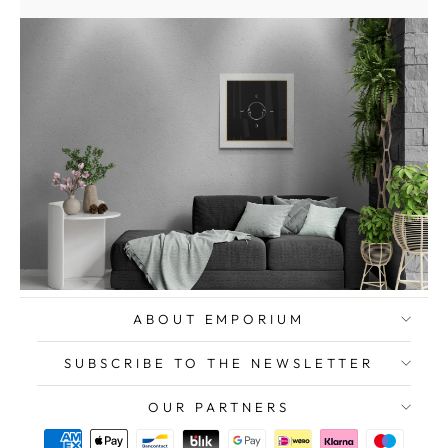
ABOUT EMPORIUM
SUBSCRIBE TO THE NEWSLETTER
OUR PARTNERS