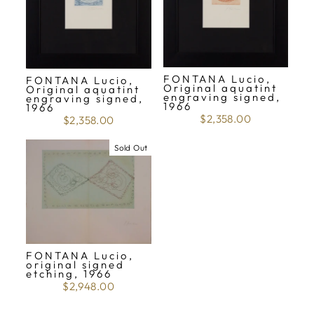
FONTANA Lucio,
FONTANA Lucio,
Original aquatint
Original aquatint
engraving signed,
engraving signed,
1966
1966
$2,358.00
$2,358.00
Sold Out
FONTANA Lucio,
original signed
etching, 1966
$2,948.00