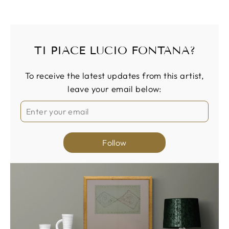
TI PIACE LUCIO FONTANA?
To receive the latest updates from this artist,
leave your email below:
Follow