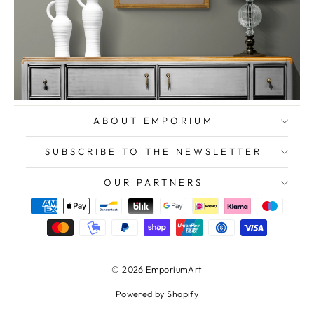
ABOUT EMPORIUM
SUBSCRIBE TO THE NEWSLETTER
OUR PARTNERS
© 2026 EmporiumArt
Powered by Shopify