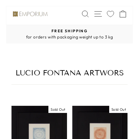
Skip
SITE NAV
SEARCH
CA
to
content
FREE SHIPPING
Pause
for orders with packaging weight up to 3 kg
slideshow
LUCIO FONTANA ARTWORS
Sold Out
Sold Out