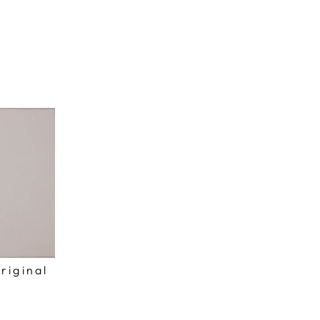
riginal