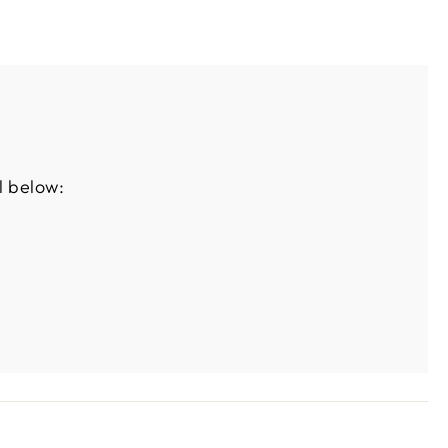
l below: