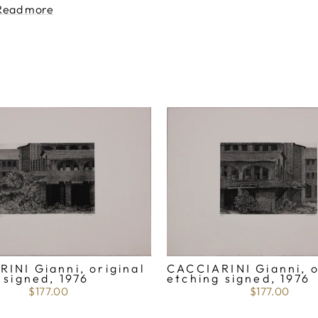
Read more
CACCIARINI Gianni, o
INI Gianni, original
etching signed, 1976
 signed, 1976
$177.00
$177.00