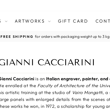
TS
ARTWORKS
GIFT CARD
CONT
for orders with packaging weight up to 3 kg
FREE SHIPPING
Pause
slideshow
GIANNI CACCIARINI
Gianni Cacciarini
is an
Italian engraver, painter, and
He enrolled at the
Faculty of Architecture of the Univ
his artistic training at the studio of
Vairo Mongatti,
a 
large panels with enlarged details from the scenes o
these works he won, in 1972, a scholarship for young ar