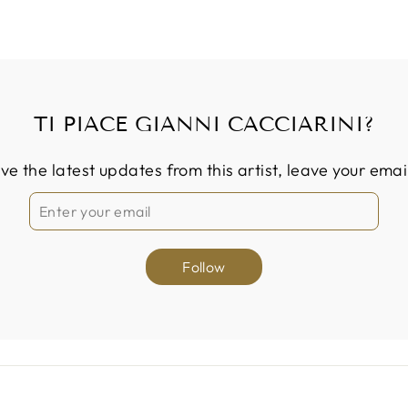
TI PIACE GIANNI CACCIARINI?
ive the latest updates from this artist, leave your emai
Follow