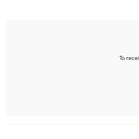
To rece