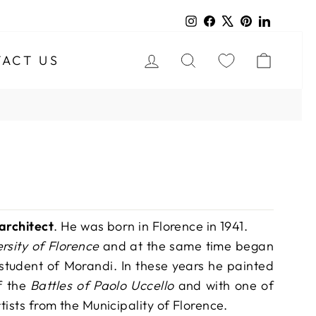
Instagram
Facebook
X
Pinterest
LinkedIn
LOG IN
SEARCH
CART
ACT US
 architect
. He was born in Florence in 1941.
ersity of Florence
and at the same time began
student of Morandi. In these years he painted
f the
Battles of Paolo Uccello
and with one of
tists from the Municipality of Florence.