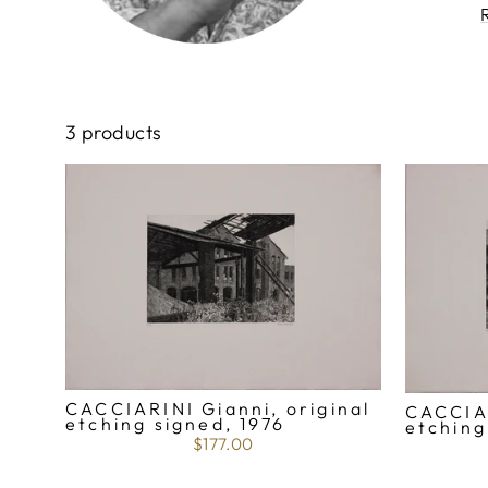
3 products
CACCIARINI Gianni, original
CACCIAR
etching signed, 1976
etching
$177.00