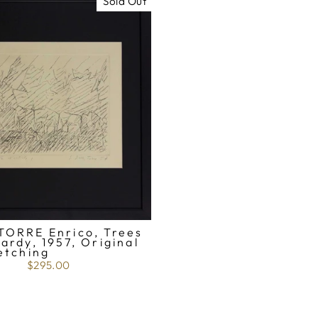
Sold Out
TORRE Enrico, Trees
ardy, 1957, Original
etching
$295.00