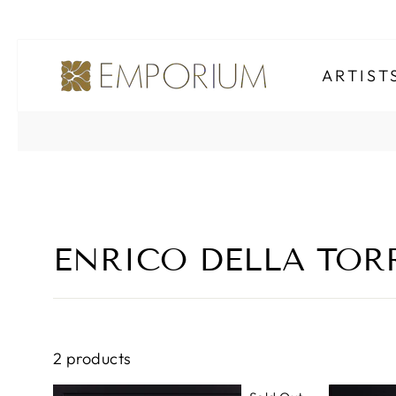
Skip
to
ARTIS
content
ENRICO DELLA TO
2 products