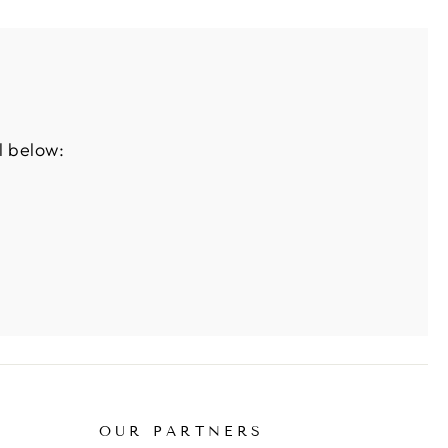
l below:
OUR PARTNERS