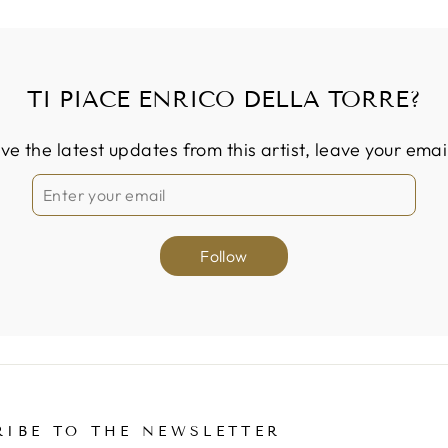
TI PIACE ENRICO DELLA TORRE?
ive the latest updates from this artist, leave your emai
Follow
RIBE TO THE NEWSLETTER