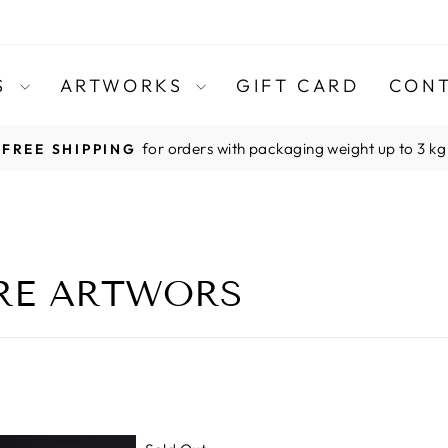
TS
ARTWORKS
GIFT CARD
CONT
for orders with packaging weight up to 3 kg
FREE SHIPPING
Pause
slideshow
RRE ARTWORS