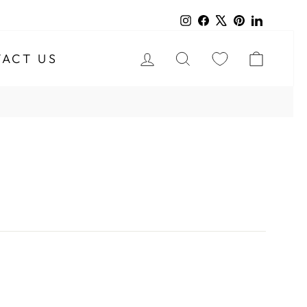
Instagram
Facebook
X
Pinterest
LinkedIn
LOG IN
SEARCH
CART
ACT US