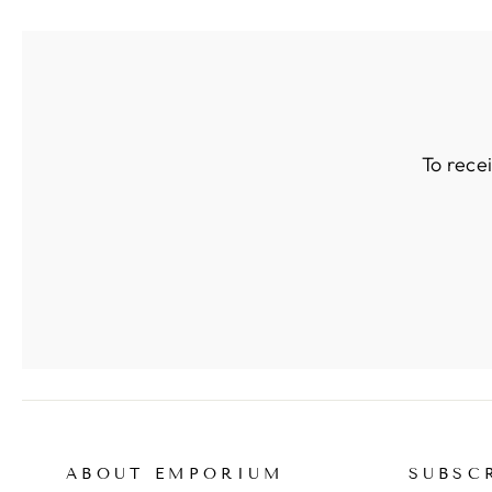
To rece
ABOUT EMPORIUM
SUBSC