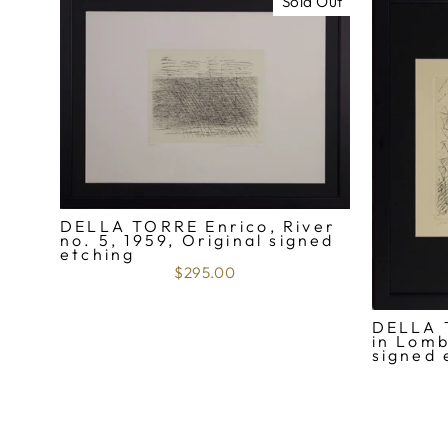
Sold Out
DELLA TORRE Enrico, River
no. 5, 1959, Original signed
etching
$295.00
DELLA 
in Lomb
signed 