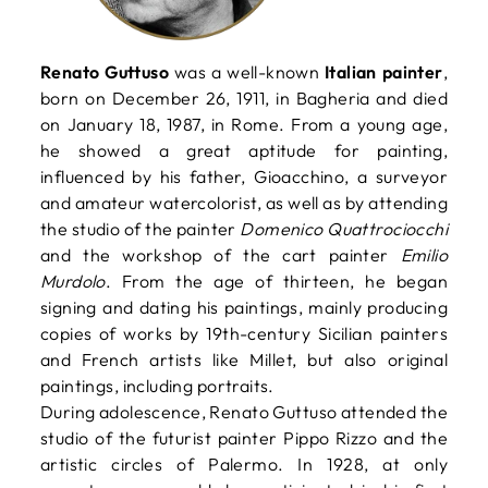
Renato Guttuso
was a well-known
Italian painter
,
born on December 26, 1911, in Bagheria and died
on January 18, 1987, in Rome. From a young age,
he showed a great aptitude for painting,
influenced by his father, Gioacchino, a surveyor
and amateur watercolorist, as well as by attending
the studio of the painter
Domenico Quattrociocchi
and the workshop of the cart painter
Emilio
Murdolo
. From the age of thirteen, he began
signing and dating his paintings, mainly producing
copies of works by 19th-century Sicilian painters
and French artists like Millet, but also original
paintings, including portraits.
During adolescence, Renato Guttuso attended the
studio of the futurist painter Pippo Rizzo and the
artistic circles of Palermo. In 1928, at only