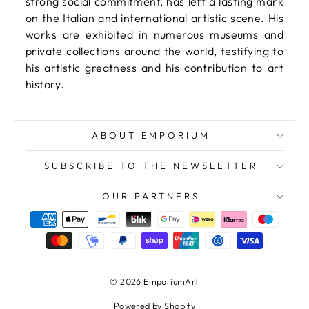
strong social commitment, has left a lasting mark
on the Italian and international artistic scene. His
works are exhibited in numerous museums and
private collections around the world, testifying to
his artistic greatness and his contribution to art
history.
ABOUT EMPORIUM
SUBSCRIBE TO THE NEWSLETTER
OUR PARTNERS
© 2026 EmporiumArt
Powered by Shopify