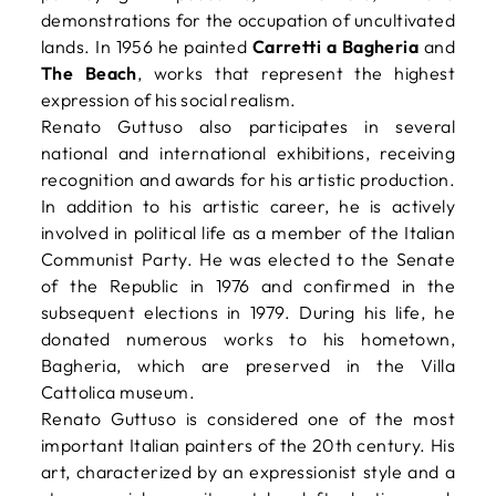
demonstrations for the occupation of uncultivated
lands. In 1956 he painted
Carretti a Bagheria
and
The Beach
, works that represent the highest
expression of his social realism.
Renato Guttuso also participates in several
national and international exhibitions, receiving
recognition and awards for his artistic production.
In addition to his artistic career, he is actively
involved in political life as a member of the Italian
Communist Party. He was elected to the Senate
of the Republic in 1976 and confirmed in the
subsequent elections in 1979. During his life, he
donated numerous works to his hometown,
Bagheria, which are preserved in the Villa
Cattolica museum.
Renato Guttuso is considered one of the most
important Italian painters of the 20th century. His
art, characterized by an expressionist style and a