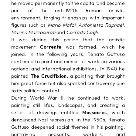
he moved permanently to the capital and became
part of the anti-1920s Roman artistic
environment, forging friendships with important
figures such as
Mario Mafai, Antonietta Raphaël,
Marino Mazzacurati
and
Corrado Cagli
.
It was during this period that the artistic
movement
Corrente
was formed, which he
joined. In the following years, Renato Guttuso
continued to paint and exhibit his works in various
national and international exhibitions. In 1940 he
painted
The Crucifixion
, a painting that brought
him great fame but also sparked controversy due
to its political content.
During World War II, he continued to work,
painting still lifes, landscapes, and creating a
series of drawings entitled
Massacres
, which
denounced Nazi repression. In the 1950s, Renato
Guttuso deepened social themes in his painting,
portraying peasants, workers, and