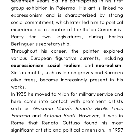
seventeen years old, he participated in his first
group exhibition in Palermo. His art is linked to
expressionism and is characterized by strong
social commitment, which later led him to political
experience as a senator of the Italian Communist
Party for two legislatures, during Enrico
Berlinguer's secretaryship.
Throughout his career, the painter explored
various European figurative currents, including
expressionism
,
social realism
, and
neorealism
.
Sicilian motifs, such as lemon groves and Saracen
olive trees, became increasingly present in his
works.
In 1935 he moved to Milan for military service and
here came into contact with prominent artists
such as
Giacomo Manzù, Renato Birolli, Lucio
Fontana
and
Antonio Banfi
. However, it was in
Rome that Renato Guttuso found his most
significant artistic and political dimension. In 1937