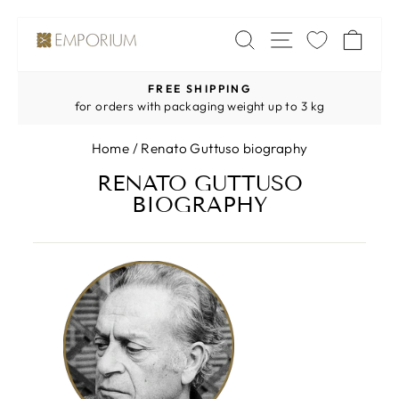
Skip
SITE NAV
SEARCH
CA
to
content
FREE SHIPPING
Pause
for orders with packaging weight up to 3 kg
slideshow
Home
/
Renato Guttuso biography
RENATO GUTTUSO
BIOGRAPHY