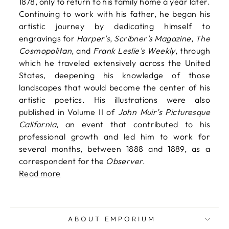
1878, only to return to his family home a year later.
Continuing to work with his father, he began his
artistic journey by dedicating himself to
engravings for
Harper's
,
Scribner's Magazine
,
The
Cosmopolitan
, and
Frank Leslie's Weekly
, through
which he traveled extensively across the United
States, deepening his knowledge of those
landscapes that would become the center of his
artistic poetics. His illustrations were also
published in Volume II of
John Muir’s Picturesque
California
, an event that contributed to his
professional growth and led him to work for
several months, between 1888 and 1889, as a
correspondent for the
Observer
.
Read more
ABOUT EMPORIUM