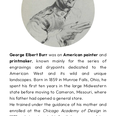
George Elbert Burr
was an
American painter
and
printmaker
, known mainly for the series of
engravings and drypoints dedicated to the
American West and its wild and unique
landscapes. Born in 1859 in Munroe Falls, Ohio, he
spent his first ten years in the large Midwestern
state before moving to Cameron, Missouri, where
his father had opened a general store.
He trained under the guidance of his mother and
enrolled at the
Chicago Academy of Design
in