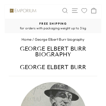
Skip
SITE NAV
SEARCH
CA
to
content
FREE SHIPPING
Pause
for orders with packaging weight up to 3 kg
slideshow
Home
/
George Elbert Burr biography
GEORGE ELBERT BURR
BIOGRAPHY
GEORGE ELBERT BURR