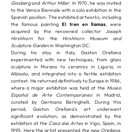
Ginsberg
and
Arthur Miller
. In 1970, he was invited
to the Venice Biennale with a solo exhibition in the
Spanish pavilion. The exhibited artworks, including
the famous painting
El tren en llamas
, were
acquired by the renowned collector
Joseph
Hirshhorn
for the
Hirshhorn Museum and
Sculpture Garden
in Washington DC.
During his stay in Italy, Gaston Orellana
experimented with new techniques, from glass
sculpture in Murano to ceramics in Liguria, in
Albisola, and integrated into a fertile exhibition
context. He returned definitively to Europe in 1986,
where a major exhibition was held at the
Museo
Español de Arte Contemporaneo
in Madrid,
curated by Germano Beringhelli. During this
period, Gaston Orellana's art underwent
significant evolution, as demonstrated by the
exhibition at the
Casa das Artes
in Vigo, Spain, in
1995. Here the artist presented
the new Orellana
,