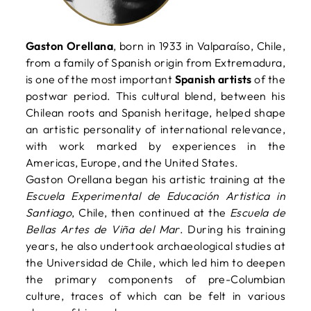
Gaston Orellana
, born in 1933 in Valparaíso, Chile,
from a family of Spanish origin from Extremadura,
is one of the most important
Spanish artists
of the
postwar period. This cultural blend, between his
Chilean roots and Spanish heritage, helped shape
an artistic personality of international relevance,
with work marked by experiences in the
Americas, Europe, and the United States.
Gaston Orellana began his artistic training at the
Escuela Experimental de Educación Artistica in
Santiago
, Chile, then continued at the
Escuela de
Bellas Artes de Viña del Mar
. During his training
years, he also undertook archaeological studies at
the Universidad de Chile, which led him to deepen
the primary components of pre-Columbian
culture, traces of which can be felt in various