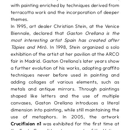
with painting enriched by techniques derived from
terracotta work and the incorporation of deeper
themes.
In 1995, art dealer Christian Stein, at the Venice
Biennale, declared that
Gaston Orellana is the
most interesting artist Spain has created after
Tàpies and Miró
. In 1998, Stein organized a solo
exhibition of the artist at her pavilion at the ARCO
fair in Madrid. Gaston Orellana's later years show
a further evolution of his works, adopting graffito
techniques never before used in painting and
adding collages of various elements, such as
metals and antique mirrors. Through paintings
shaped like letters and the use of multiple
canvases, Gaston Orellana introduces a literal
dimension into painting, while still maintaining the
use of metaphors. In 2005, the artwork
Crucifixion n1
was exhibited for the first time at