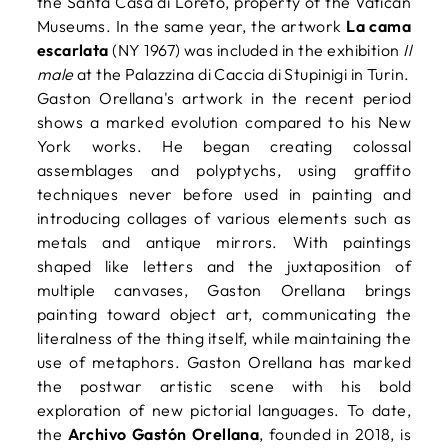
the Santa Casa di Loreto, property of the Vatican
Museums. In the same year, the artwork
La cama
escarlata
(NY 1967) was included in the exhibition
Il
male
at the Palazzina di Caccia di Stupinigi in Turin.
Gaston Orellana's artwork in the recent period
shows a marked evolution compared to his New
York works. He began creating colossal
assemblages and polyptychs, using graffito
techniques never before used in painting and
introducing collages of various elements such as
metals and antique mirrors. With paintings
shaped like letters and the juxtaposition of
multiple canvases, Gaston Orellana brings
painting toward object art, communicating the
literalness of the thing itself, while maintaining the
use of metaphors. Gaston Orellana has marked
the postwar artistic scene with his bold
exploration of new pictorial languages. To date,
the
Archivo Gastón Orellana
, founded in 2018, is