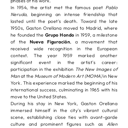
phases of his work.
In 1954, the artist met the famous poet
Pablo
Neruda
, beginning an intense friendship that
lasted until the poet's death. Toward the late
1950s, Gaston Orellana moved to Madrid, where
he founded the
Grupo Hondo
in 1959, a milestone
of the
Nueva Figuración
, a movement that
received wide recognition in the European
context. The year 1959 marked another
significant event in the artist's career:
participation in the exhibition
The New Images of
Man
at the
Museum of Modern Art (MOMA)
in New
York. This experience marked the beginning of his
international success, culminating in 1965 with his
move to the United States.
During his stay in New York, Gaston Orellana
immersed himself in the city's vibrant cultural
scene, establishing close ties with avant-garde
culture and prominent figures such as
Allen