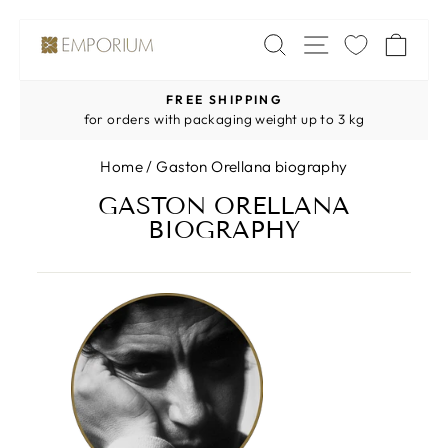
Skip
SITE NAV
SEARCH
CA
to
content
FREE SHIPPING
Pause
for orders with packaging weight up to 3 kg
slideshow
Home
/
Gaston Orellana biography
GASTON ORELLANA
BIOGRAPHY