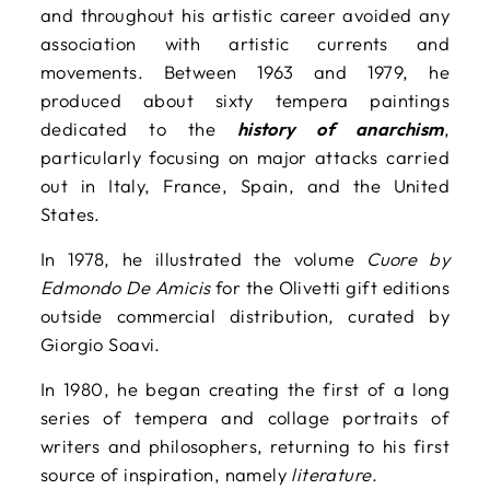
and throughout his artistic career avoided any
association with artistic currents and
movements. Between 1963 and 1979, he
produced about sixty tempera paintings
dedicated to the
history of anarchism
,
particularly focusing on major attacks carried
out in Italy, France, Spain, and the United
States.
In 1978, he illustrated the volume
Cuore by
Edmondo De Amicis
for the Olivetti gift editions
outside commercial distribution, curated by
Giorgio Soavi.
In 1980, he began creating the first of a long
series of tempera and collage portraits of
writers and philosophers, returning to his first
source of inspiration, namely
literature
.