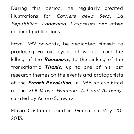
During this period, he regularly created
illustrations for
Corriere della Sera
,
La
Repubblica
,
Panorama
,
L’Espresso
, and other
national publications.
From 1982 onwards, he dedicated himself to
producing various cycles of works, from the
killing of the
Romanovs
, to the sinking of the
transatlantic
Titanic
, up to one of his last
research themes on the events and protagonists
of the
French Revolution
. In 1986 he exhibited
at the
XLII Venice Biennale, Art and Alchemy
,
curated by Arturo Schwarz.
Flavio Costantini died in Genoa on May 20,
2013.