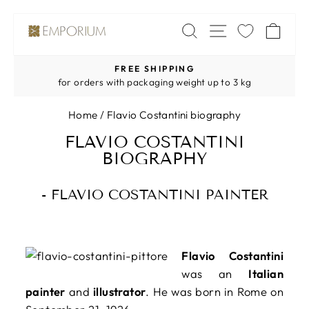
Skip
SITE NAV
SEARCH
CA
to
content
FREE SHIPPING
Pause
for orders with packaging weight up to 3 kg
slideshow
Home
/
Flavio Costantini biography
FLAVIO COSTANTINI
BIOGRAPHY
- FLAVIO COSTANTINI PAINTER
Flavio Costantini
was an
Italian
painter
and
illustrator
. He was born in Rome on