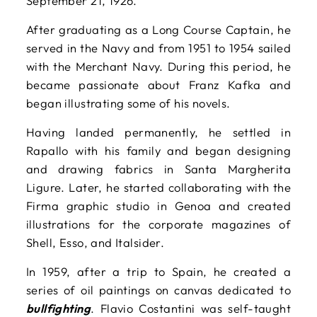
September 21, 1926.
After graduating as a Long Course Captain, he
served in the Navy and from 1951 to 1954 sailed
with the Merchant Navy. During this period, he
became passionate about Franz Kafka and
began illustrating some of his novels.
Having landed permanently, he settled in
Rapallo with his family and began designing
and drawing fabrics in Santa Margherita
Ligure. Later, he started collaborating with the
Firma graphic studio in Genoa and created
illustrations for the corporate magazines of
Shell, Esso, and Italsider.
In 1959, after a trip to Spain, he created a
series of oil paintings on canvas dedicated to
bullfighting
. Flavio Costantini was self-taught