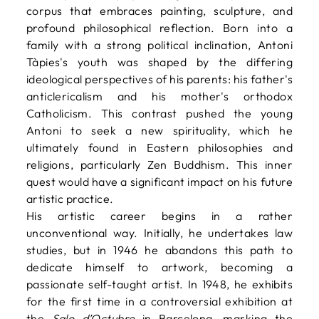
corpus that embraces painting, sculpture, and
profound philosophical reflection. Born into a
family with a strong political inclination, Antoni
Tàpies's youth was shaped by the differing
ideological perspectives of his parents: his father's
anticlericalism and his mother's orthodox
Catholicism. This contrast pushed the young
Antoni to seek a new spirituality, which he
ultimately found in Eastern philosophies and
religions, particularly Zen Buddhism. This inner
quest would have a significant impact on his future
artistic practice.
His artistic career begins in a rather
unconventional way. Initially, he undertakes law
studies, but in 1946 he abandons this path to
dedicate himself to artwork, becoming a
passionate self-taught artist. In 1948, he exhibits
for the first time in a controversial exhibition at
the
Salo d’Octubre
in Barcelona, marking the