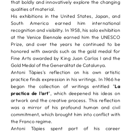
that boldly and innovatively explore the changing
qualities of material.
His exhibitions in the United States, Japan, and
South America earned him international
recognition and visibility. In 1958, his solo exhibition
at the Venice Biennale earned him the UNESCO
Prize, and over the years he continued to be
honored with awards such as the gold medal for
Fine Arts awarded by King Juan Carlos I and the
Gold Medal of the Generalitat de Catalunya.
Antoni Tàpies's reflection on his own artistic
practice finds expression in his writings. In 1966 he
began the collection of writings entitled "
La
practica de l’art
", which deepened his ideas on
artwork and the creative process. This reflection
was a mirror of his profound human and civil
commitment, which brought him into conflict with
the Franco regime.
Antoni Tàpies spent part of his career