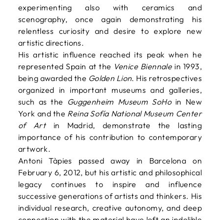
experimenting also with ceramics and
scenography, once again demonstrating his
relentless curiosity and desire to explore new
artistic directions.
His artistic influence reached its peak when he
represented Spain at the
Venice Biennale
in 1993,
being awarded the
Golden Lion
. His retrospectives
organized in important museums and galleries,
such as the
Guggenheim Museum SoHo
in New
York and the
Reina Sofía National Museum Center
of Art
in Madrid, demonstrate the lasting
importance of his contribution to contemporary
artwork.
Antoni Tàpies passed away in Barcelona on
February 6, 2012, but his artistic and philosophical
legacy continues to inspire and influence
successive generations of artists and thinkers. His
individual research, creative autonomy, and deep
connection with the material have left an indelible