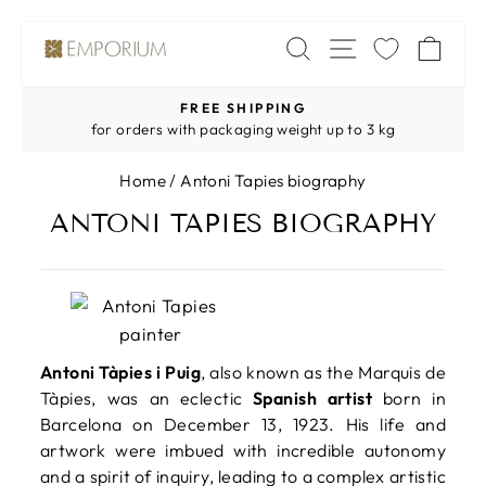
Skip
SITE NAV
SEARCH
CA
to
content
FREE SHIPPING
Pause
for orders with packaging weight up to 3 kg
slideshow
Home
/
Antoni Tapies biography
ANTONI TAPIES BIOGRAPHY
Antoni Tàpies i Puig
, also known as the Marquis de
Tàpies, was an eclectic
Spanish artist
born in
Barcelona on December 13, 1923. His life and
artwork were imbued with incredible autonomy
and a spirit of inquiry, leading to a complex artistic