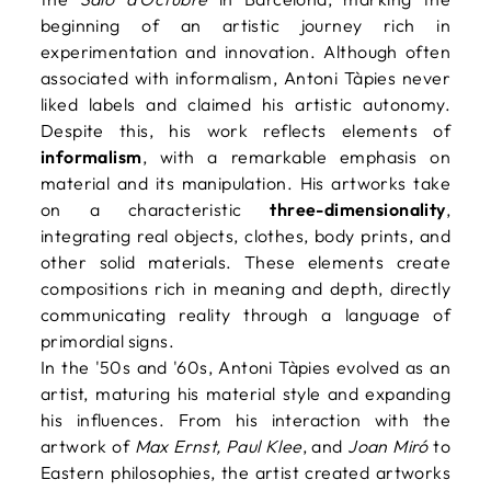
beginning of an artistic journey rich in
experimentation and innovation. Although often
associated with informalism, Antoni Tàpies never
liked labels and claimed his artistic autonomy.
Despite this, his work reflects elements of
informalism
, with a remarkable emphasis on
material and its manipulation. His artworks take
on a characteristic
three-dimensionality
,
integrating real objects, clothes, body prints, and
other solid materials. These elements create
compositions rich in meaning and depth, directly
communicating reality through a language of
primordial signs.
In the '50s and '60s, Antoni Tàpies evolved as an
artist, maturing his material style and expanding
his influences. From his interaction with the
artwork of
Max Ernst, Paul Klee
, and
Joan Miró
to
Eastern philosophies, the artist created artworks