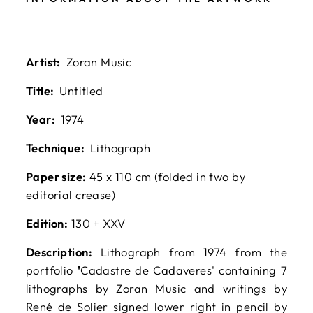
Artist:
Zoran Music
Title:
Untitled
Year:
1974
Technique:
Lithograph
Paper size:
45 x 110 cm (folded in two by
editorial crease)
Edition:
130 + XXV
Description:
Lithograph from 1974 from the
portfolio
'
Cadastre de Cadaveres' containing 7
lithographs by Zoran Music and writings by
René de Solier signed lower right in pencil by