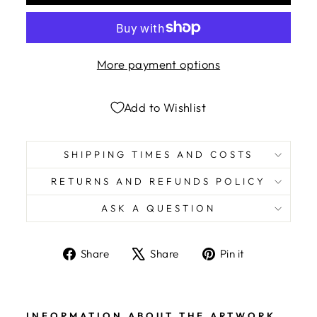
More payment options
Add to Wishlist
SHIPPING TIMES AND COSTS
RETURNS AND REFUNDS POLICY
ASK A QUESTION
Share
Tweet
Pin
Share
Share
Pin it
on
on
on
Facebook
X
Pinterest
INFORMATION ABOUT THE ARTWORK