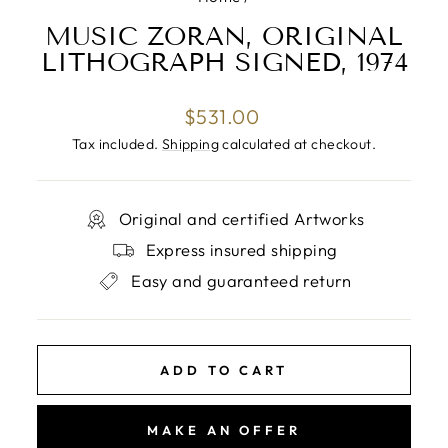
MUSIC ZORAN, ORIGINAL
LITHOGRAPH SIGNED, 1974
Regular
$531.00
price
Tax included.
Shipping
calculated at checkout.
Original and certified Artworks
Express insured shipping
Easy and guaranteed return
ADD TO CART
MAKE AN OFFER