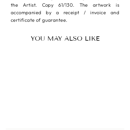
the Artist. Copy 61/130. The artwork is
accompanied by a receipt / invoice and
certificate of guarantee.
YOU MAY ALSO LIKE
MUSIC Zoran,
Original
lithograph
signed, 1974
$531.00