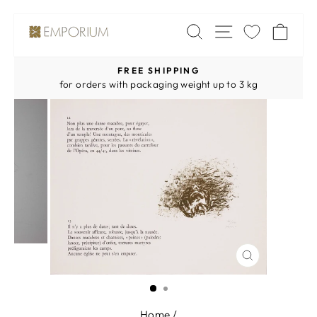
Skip
SITE NAV
SEARCH
CA
to
content
FREE SHIPPING
Pause
for orders with packaging weight up to 3 kg
slideshow
CLOSE
(ESC)
Home
/