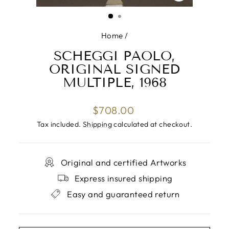
CLOSE
(ESC)
Home
/
SCHEGGI PAOLO,
ORIGINAL SIGNED
MULTIPLE, 1968
Regular
$708.00
price
Tax included.
Shipping
calculated at checkout.
Original and certified Artworks
Express insured shipping
Easy and guaranteed return