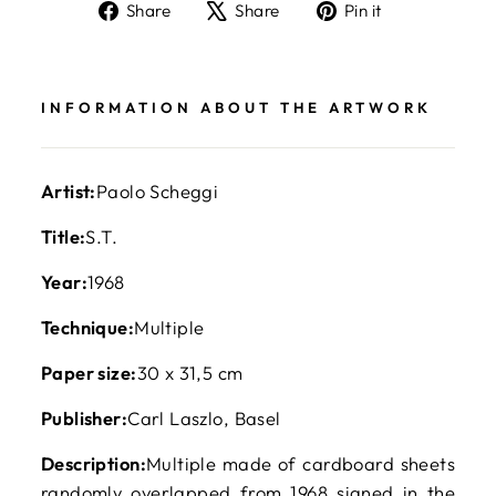
Share
Tweet
Pin
Share
Share
Pin it
on
on
on
Facebook
X
Pinterest
INFORMATION ABOUT THE ARTWORK
Artist:
Paolo Scheggi
Title:
S.T.
Year:
1968
Technique:
Multiple
Paper size:
30 x 31,5 cm
Publisher:
Carl Laszlo, Basel
Description:
Multiple made of cardboard sheets
randomly overlapped from 1968 signed in the