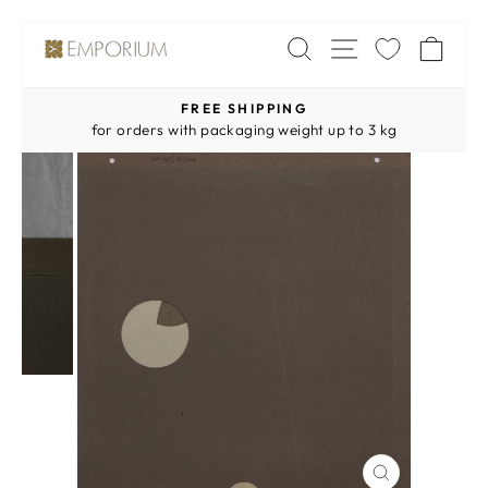
Skip
SITE NAV
SEARCH
CA
to
content
FREE SHIPPING
Pause
for orders with packaging weight up to 3 kg
slideshow