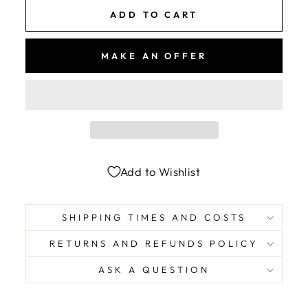
ADD TO CART
MAKE AN OFFER
Add to Wishlist
SHIPPING TIMES AND COSTS
RETURNS AND REFUNDS POLICY
ASK A QUESTION