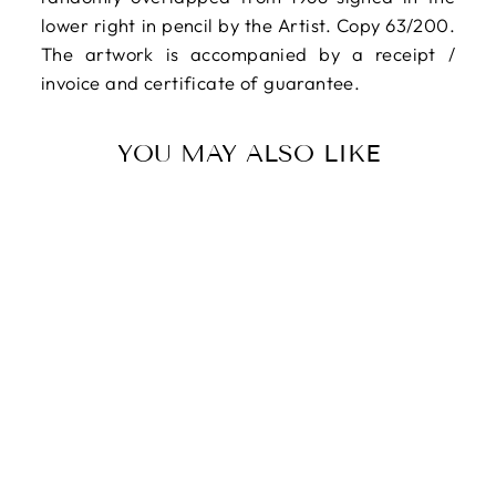
lower right in pencil by the Artist. Copy 63/200.
The artwork is accompanied by a receipt /
invoice and certificate of guarantee.
YOU MAY ALSO LIKE
SCHEGGI Paolo,
Original signed
multiple, 1968
$708.00