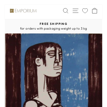
Skip
SITE NAV
SEARCH
CA
to
content
FREE SHIPPING
Pause
for orders with packaging weight up to 3 kg
slideshow