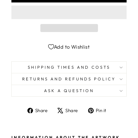
Add to Wishlist
SHIPPING TIMES AND COSTS
RETURNS AND REFUNDS POLICY
ASK A QUESTION
Share
Tweet
Pin
Share
Share
Pin it
on
on
on
Facebook
X
Pinterest
INFORMATION ABOUT THE ARTWORK