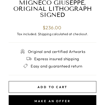
MIGNECO GIUSEPPE,
ORIGINAL LITHOGRAPH
SIGNED
Regular
$236.00
price
Tax included.
Shipping
calculated at checkout.
Original and certified Artworks
Express insured shipping
Easy and guaranteed return
ADD TO CART
MAKE AN OFFER