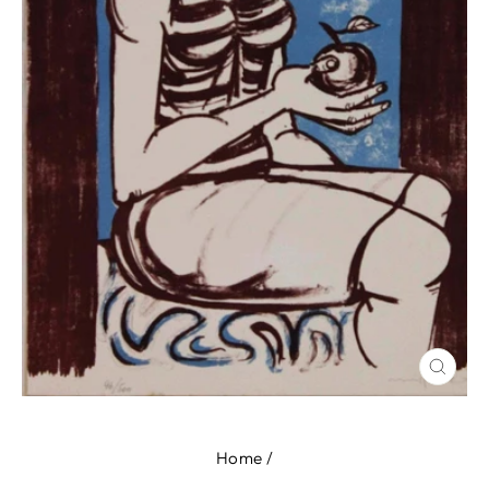
CLOS
(ESC
Home
/