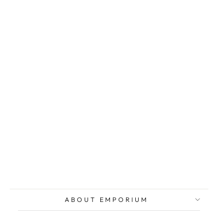
MIGNECO
Giuseppe,
Original
lithograph
signed
$236.00
ABOUT EMPORIUM