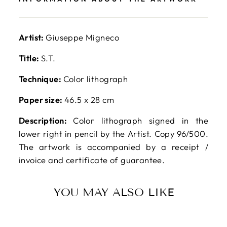
Artist:
Giuseppe Migneco
Title:
S.T.
Technique:
Color lithograph
Paper size:
46.5 x 28 cm
Description:
Color lithograph signed in the
lower right in pencil by the Artist. Copy 96/500.
The artwork is accompanied by a receipt /
invoice and certificate of guarantee.
YOU MAY ALSO LIKE