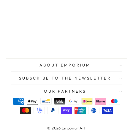
POSSENTI
Antonio,
original signed
etching
$118.00
ABOUT EMPORIUM
SUBSCRIBE TO THE NEWSLETTER
OUR PARTNERS
© 2026 EmporiumArt