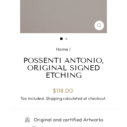
CLOSE
(ESC)
Home
/
POSSENTI ANTONIO,
ORIGINAL SIGNED
ETCHING
Regular
$118.00
price
Tax included.
Shipping
calculated at checkout.
Original and certified Artworks