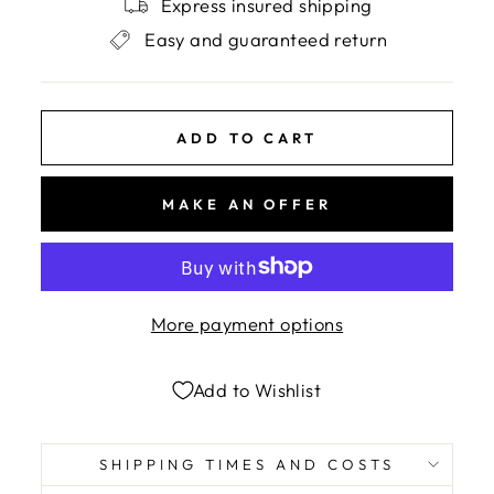
Express insured shipping
Easy and guaranteed return
ADD TO CART
MAKE AN OFFER
More payment options
Add to Wishlist
SHIPPING TIMES AND COSTS