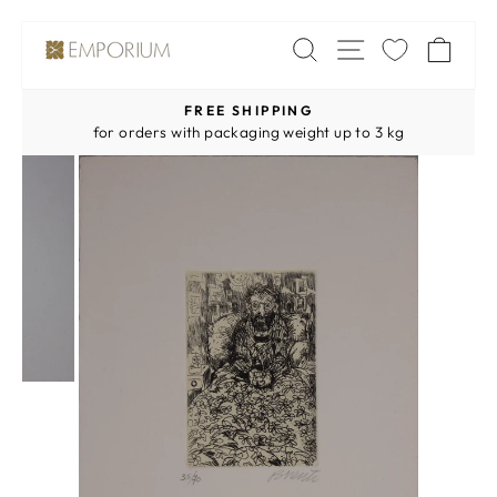
Skip
SITE NAV
SEARCH
CA
to
content
FREE SHIPPING
Pause
for orders with packaging weight up to 3 kg
slideshow