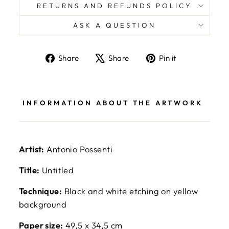
RETURNS AND REFUNDS POLICY
ASK A QUESTION
Share
Tweet
Pin
Share
Share
Pin it
on
on
on
Facebook
X
Pinterest
INFORMATION ABOUT THE ARTWORK
Artist:
Antonio Possenti
Title:
Untitled
Technique:
Black and white etching on yellow
background
Paper size:
49,5 x 34,5 cm