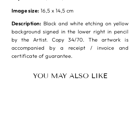
Image size:
16,5 x 14,5 cm
Description:
Black and white etching on yellow
background signed in the lower right in pencil
by the Artist. Copy 34/70. The artwork is
accompanied by a receipt / invoice and
certificate of guarantee.
YOU MAY ALSO LIKE