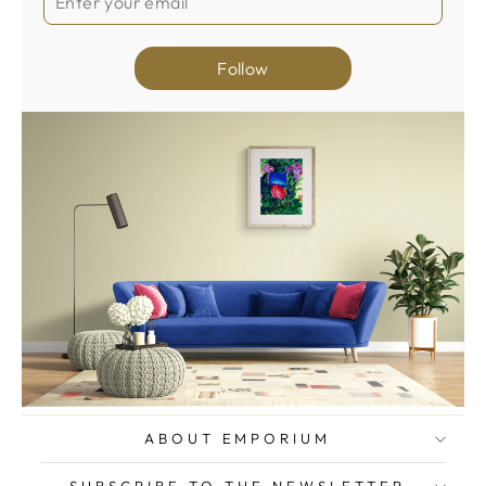
Follow
ABOUT EMPORIUM