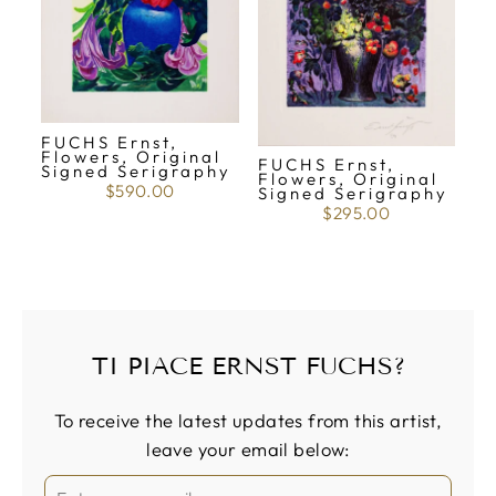
FUCHS Ernst,
Flowers, Original
FUCHS Ernst,
Signed Serigraphy
Flowers, Original
$590.00
Signed Serigraphy
$295.00
TI PIACE ERNST FUCHS?
To receive the latest updates from this artist,
leave your email below: