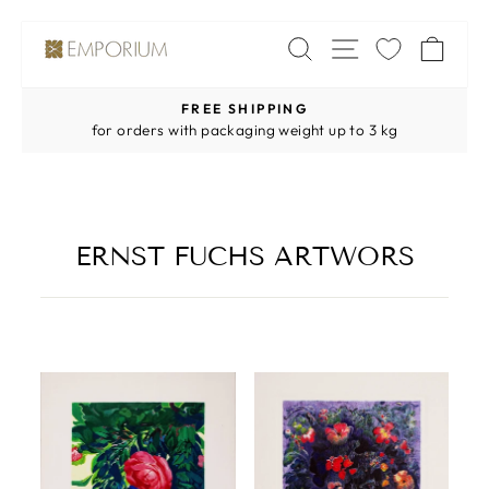
Skip
SITE NAV
SEARCH
CA
to
content
FREE SHIPPING
Pause
for orders with packaging weight up to 3 kg
slideshow
ERNST FUCHS ARTWORS